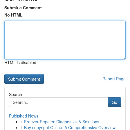
Submit a Comment
No HTML
HTML is disabled
Report Page
Search
Go
Published News
1
Freezer Repairs: Diagnostics & Solutions
1
Buy copyright Online: A Comprehensive Overview