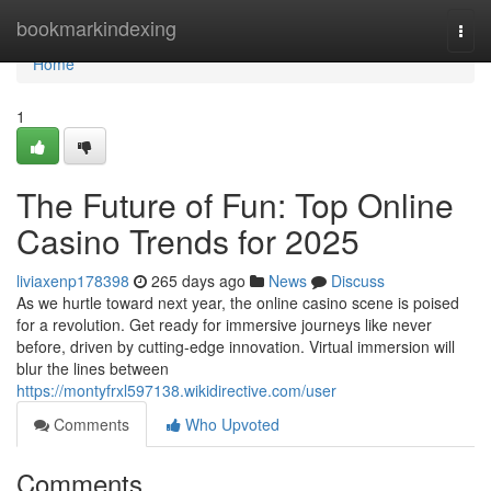
Home
bookmarkindexing
Togg
navi
Home
1
The Future of Fun: Top Online
Casino Trends for 2025
liviaxenp178398
265 days ago
News
Discuss
As we hurtle toward next year, the online casino scene is poised
for a revolution. Get ready for immersive journeys like never
before, driven by cutting-edge innovation. Virtual immersion will
blur the lines between
https://montyfrxl597138.wikidirective.com/user
Comments
Who Upvoted
Comments