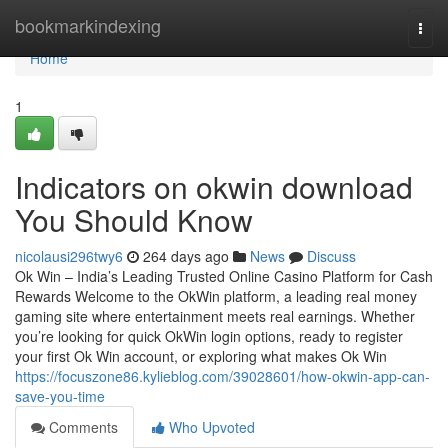
Home
bookmarkindexing
Togg
navi
Home
1
Indicators on okwin download
You Should Know
nicolausi296twy6
264 days ago
News
Discuss
Ok Win – India’s Leading Trusted Online Casino Platform for Cash
Rewards Welcome to the OkWin platform, a leading real money
gaming site where entertainment meets real earnings. Whether
you’re looking for quick OkWin login options, ready to register
your first Ok Win account, or exploring what makes Ok Win
https://focuszone86.kylieblog.com/39028601/how-okwin-app-can-
save-you-time
Comments
Who Upvoted