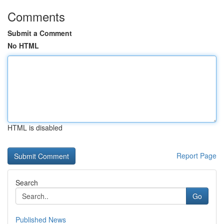
Comments
Submit a Comment
No HTML
HTML is disabled
Report Page
Search
Go
Published News