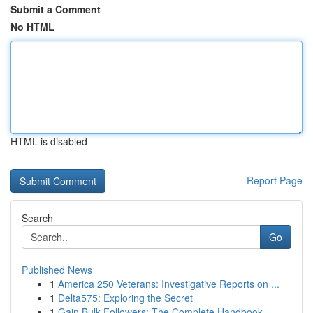
Submit a Comment
No HTML
HTML is disabled
Report Page
Search
Go
Published News
1
America 250 Veterans: Investigative Reports on ...
1
Delta575: Exploring the Secret
1
Gain Bulk Followers: The Complete Handbook