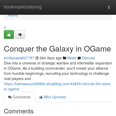
Home
bookmarkindexing
Togg
navi
Home
1
Conquer the Galaxy in OGame
emiliacapw627787
264 days ago
News
Discuss
Dive into a universe of strategic warfare and interstellar expansion
in OGame. As a budding commander, you'll create your alliance
from humble beginnings, recruiting your technology to challenge
rival players and
https://haimaaoxz459969.atualblog.com/44845140/rule-the-stars-
in-ogame
Comments
Who Upvoted
Comments