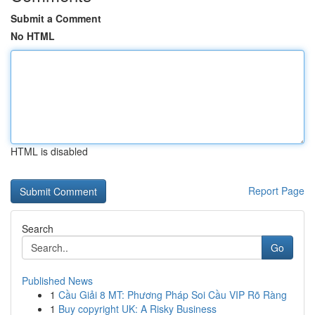
Submit a Comment
No HTML
HTML is disabled
Report Page
Search
Go
Published News
1
Cầu Giải 8 MT: Phương Pháp Soi Cầu VIP Rõ Ràng
1
Buy copyright UK: A Risky Business