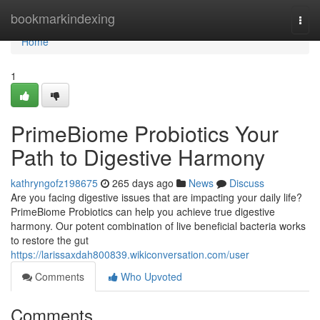
Home
bookmarkindexing
Togg
navi
Home
1
PrimeBiome Probiotics Your
Path to Digestive Harmony
kathryngofz198675
265 days ago
News
Discuss
Are you facing digestive issues that are impacting your daily life?
PrimeBiome Probiotics can help you achieve true digestive
harmony. Our potent combination of live beneficial bacteria works
to restore the gut
https://larissaxdah800839.wikiconversation.com/user
Comments
Who Upvoted
Comments