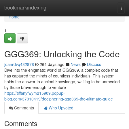
Home
bookmarkindexing
Togg
navi
Home
1
GGG369: Unlocking the Code
joanrdvq432878
264 days ago
News
Discuss
Dive into the enigmatic world of GGG369, a complex code that
has captured the minds of countless individuals. This system
holds the answer to ancient knowledge, waiting to be unraveled
by those brave enough to venture
https://tiffanyfwym215909.popup-
blog.com/37010419/deciphering-ggg369-the-ultimate-guide
Comments
Who Upvoted
Comments