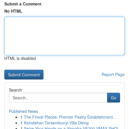
Submit a Comment
No HTML
HTML is disabled
Report Page
Search
Go
Published News
1
The Finest Places: Premier Pastry Establishment...
1
Keindahan Tersembunyi Villa Dieng
1
Seize Your Hands on a Yamaha VF200 VMAX SHO!