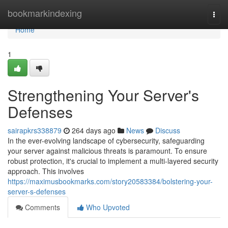
Home
bookmarkindexing
Togg
navi
Home
1
Strengthening Your Server's
Defenses
sairapkrs338879
264 days ago
News
Discuss
In the ever-evolving landscape of cybersecurity, safeguarding
your server against malicious threats is paramount. To ensure
robust protection, it's crucial to implement a multi-layered security
approach. This involves
https://maximusbookmarks.com/story20583384/bolstering-your-
server-s-defenses
Comments
Who Upvoted