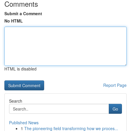
Comments
Submit a Comment
No HTML
HTML is disabled
Report Page
Search
Go
Published News
1
The pioneering field transforming how we proces...