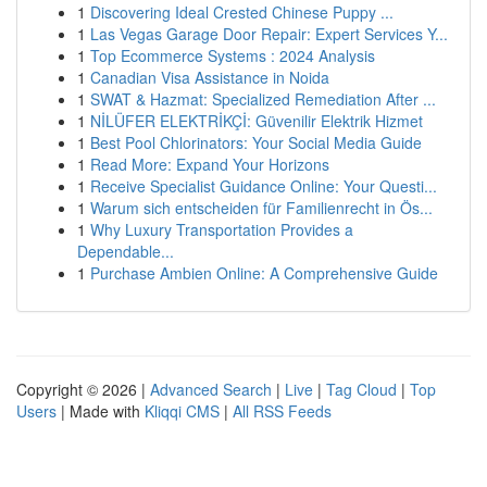
1
Discovering Ideal Crested Chinese Puppy ...
1
Las Vegas Garage Door Repair: Expert Services Y...
1
Top Ecommerce Systems : 2024 Analysis
1
Canadian Visa Assistance in Noida
1
SWAT & Hazmat: Specialized Remediation After ...
1
NİLÜFER ELEKTRİKÇİ: Güvenilir Elektrik Hizmet
1
Best Pool Chlorinators: Your Social Media Guide
1
Read More: Expand Your Horizons
1
Receive Specialist Guidance Online: Your Questi...
1
Warum sich entscheiden für Familienrecht in Ös...
1
Why Luxury Transportation Provides a
Dependable...
1
Purchase Ambien Online: A Comprehensive Guide
Copyright © 2026 |
Advanced Search
|
Live
|
Tag Cloud
|
Top
Users
| Made with
Kliqqi CMS
|
All RSS Feeds