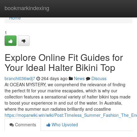
Home
bookmarkindexing
Home
1
Explore Online Fit Guides for
Your Ideal Halter Bikini Top
branchi036wdj7
264 days ago
News
Discuss
At OCEAN MYSTERY, we comprehend the relevance of finding
the perfect fit for your marine escapades, which is why our
collection features a sensational variety of halter bikini tops made
to boost your experience in and out of the water. In Australia,
where the summer sun radiates brilliantly and coastline
https://moparwiki.win/wiki/Post:Timeless_Summer_Fashion_The_En
Comments
Who Upvoted