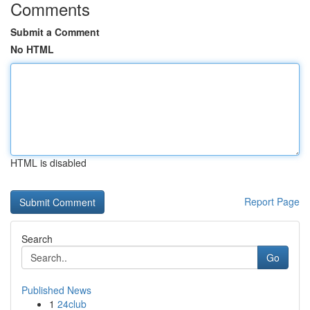
Comments
Submit a Comment
No HTML
HTML is disabled
Report Page
Search
Go
Published News
1
24club