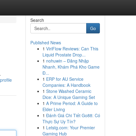
Search
Go
Published News
1
ViriFlow Reviews: Can This
Liquid Prostate Drop...
1
nohuwin – Đăng Nhập
Nhanh, Khám Phá Kho Game
Đ...
.
1
ERP for AU Service
rofile
Companies: A Handbook
1
Stone Washed Ceramic
Dice: A Unique Gaming Set
1
A Prime Period: A Guide to
Elder Living
1
Đánh Giá Chi Tiết Go88: Có
Thực Sự Uy Tín?
1
Letstg.com: Your Premier
Gaming Hub