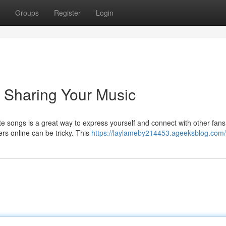
Groups
Register
Login
y Sharing Your Music
te songs is a great way to express yourself and connect with other fans
ers online can be tricky. This
https://laylameby214453.ageeksblog.com/p