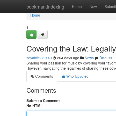
Home
bookmarkindexing
Home
New
Submit
Home
1
Covering the Law: Legall
zoyaftfh279140
264 days ago
News
Discuss
Sharing your passion for music by covering your favori
However, navigating the legalities of sharing these cov
Comments
Who Upvoted
Comments
Submit a Comment
No HTML