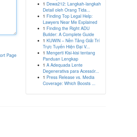
1
Dewa212: Langkah-langkah
Detail oleh Orang Tida...
1
Finding Top Legal Help:
Lawyers Near Me Explained
1
Finding the Right ADU
Builder: A Complete Guide
1
KUWIN – Nền Tảng Giải Trí
Trực Tuyến Hiện Đại V...
1
Mengerti Kisi-kisi tentang
ort Page
Panduan Lengkap
1
A Adequada Lente
Degenerativa para Acessór...
1
Press Release vs. Media
Coverage: Which Boosts ...