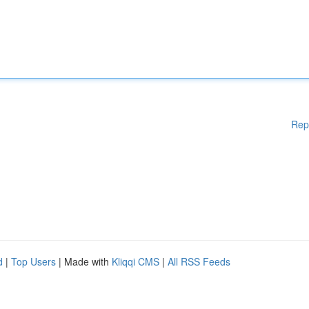
Rep
d
|
Top Users
| Made with
Kliqqi CMS
|
All RSS Feeds