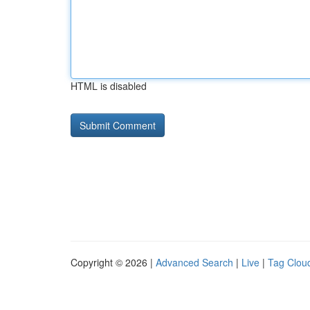
HTML is disabled
Copyright © 2026 |
Advanced Search
|
Live
|
Tag Clou