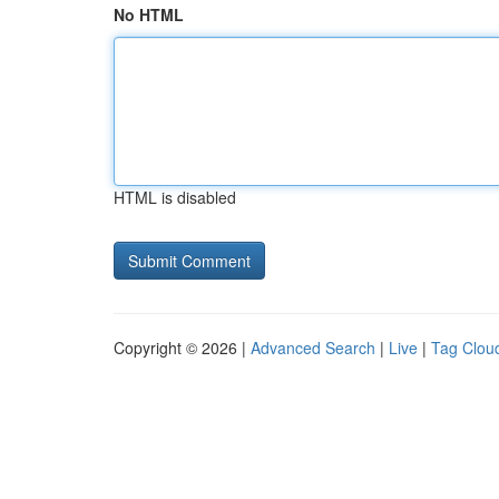
No HTML
HTML is disabled
Copyright © 2026 |
Advanced Search
|
Live
|
Tag Clou