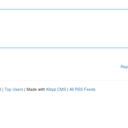
Rep
d
|
Top Users
| Made with
Kliqqi CMS
|
All RSS Feeds