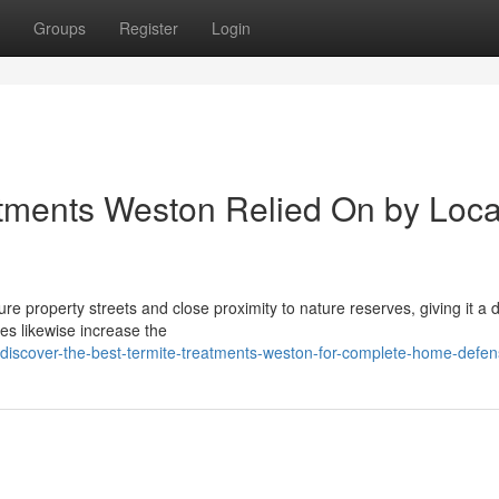
Groups
Register
Login
atments Weston Relied On by Loca
e property streets and close proximity to nature reserves, giving it a di
es likewise increase the
/discover-the-best-termite-treatments-weston-for-complete-home-defe