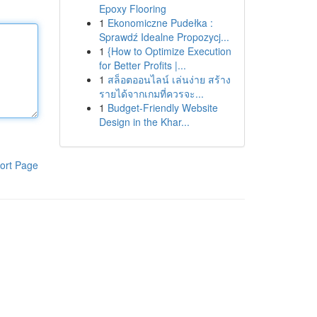
Epoxy Flooring
1
Ekonomiczne Pudełka :
Sprawdź Idealne Propozycj...
1
{How to Optimize Execution
for Better Profits |...
1
สล็อตออนไลน์ เล่นง่าย สร้าง
รายได้จากเกมที่ควรจะ...
1
Budget-Friendly Website
Design in the Khar...
ort Page