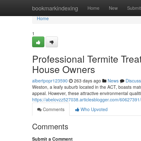
Home
bookmarkindexing
Home
New
Submit
Home
1
Professional Termite Tre
House Owners
albertpopr123590
263 days ago
News
Discuss
Weston, a leafy suburb located in the ACT, boasts matur
appeal. However, these attractive environmental qualiti
https://abelovzz527038.articlesblogger.com/60627391
Comments
Who Upvoted
Comments
Submit a Comment