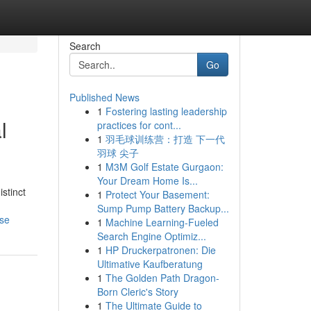
Search
Go
Published News
1
Fostering lasting leadership
l
practices for cont...
1
羽毛球训练营：打造 下一代
羽球 尖子
1
M3M Golf Estate Gurgaon:
Your Dream Home Is...
stinct
1
Protect Your Basement:
Sump Pump Battery Backup...
nse
1
Machine Learning-Fueled
Search Engine Optimiz...
1
HP Druckerpatronen: Die
Ultimative Kaufberatung
1
The Golden Path Dragon-
Born Cleric's Story
1
The Ultimate Guide to