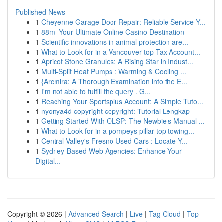
Published News
1
Cheyenne Garage Door Repair: Reliable Service Y...
1
88m: Your Ultimate Online Casino Destination
1
Scientific innovations in animal protection are...
1
What to Look for in a Vancouver top Tax Account...
1
Apricot Stone Granules: A Rising Star in Indust...
1
Multi-Split Heat Pumps : Warming & Cooling ...
1
{Arcmira: A Thorough Examination into the E...
1
I'm not able to fulfill the query . G...
1
Reaching Your Sportsplus Account: A Simple Tuto...
1
nyonya4d copyright copyright: Tutorial Lengkap
1
Getting Started With OLSP: The Newbie's Manual ...
1
What to Look for in a pompeys pillar top towing...
1
Central Valley's Fresno Used Cars : Locate Y...
1
Sydney-Based Web Agencies: Enhance Your
Digital...
Copyright © 2026 |
Advanced Search
|
Live
|
Tag Cloud
|
Top