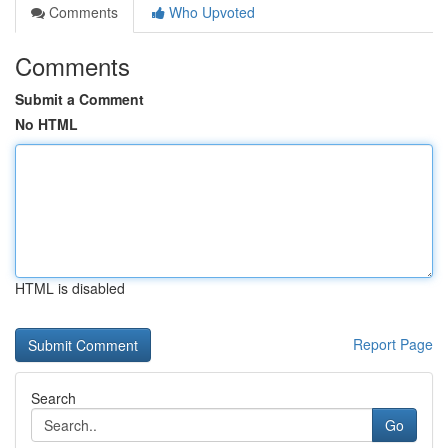
Comments
Who Upvoted
Comments
Submit a Comment
No HTML
HTML is disabled
Report Page
Search
Go