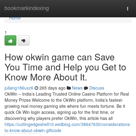
Home
bookmarkindexing
Togg
navi
Home
1
How okwin game can Save
You Time and Help you Get to
Know More About It.
juliang186uxz6
265 days ago
News
Discuss
OkWin – India’s Leading Trusted Online Casino Platform for Real
Money Prizes Welcome to the OkWin platform, India’s fastest-
growing real money gaming site where fun meets fortune. Be it
quick Ok Win login access, signing up for the first time, or
discovering why players prefer OkWin, this article has all
https://cuttingedgeshell10.eedblog.com/38647630/considerations-
to-know-about-okwin-giftcode