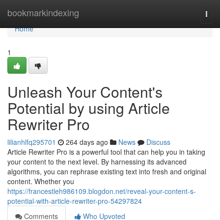
Home
bookmarkindexing
Togg
navi
Home
1
Unleash Your Content's
Potential by using Article
Rewriter Pro
lilianhlfq295701
264 days ago
News
Discuss
Article Rewriter Pro is a powerful tool that can help you in taking
your content to the next level. By harnessing its advanced
algorithms, you can rephrase existing text into fresh and original
content. Whether you
https://francestleh986109.blogdon.net/reveal-your-content-s-
potential-with-article-rewriter-pro-54297824
Comments
Who Upvoted