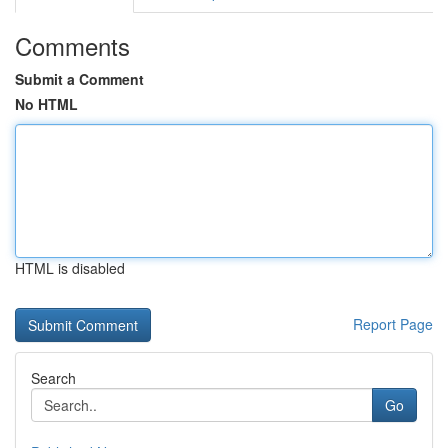
Comments
Submit a Comment
No HTML
HTML is disabled
Report Page
Search
Go