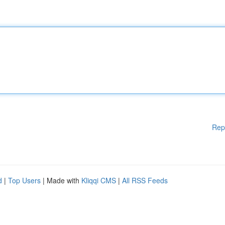
Rep
d
|
Top Users
| Made with
Kliqqi CMS
|
All RSS Feeds