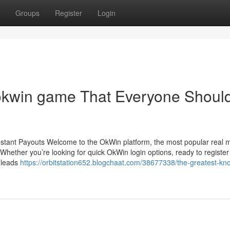
Groups
Register
Login
 okwin game That Everyone Shoul
nstant Payouts Welcome to the OkWin platform, the most popular real
hether you’re looking for quick OkWin login options, ready to register
n leads
https://orbitstation652.blogchaat.com/38677338/the-greatest-kn