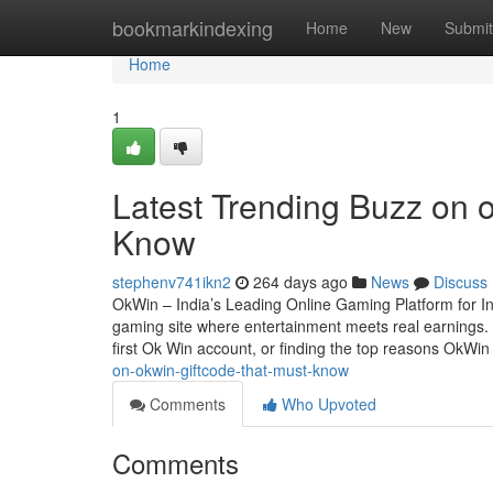
Home
bookmarkindexing
Home
New
Submit
Home
1
Latest Trending Buzz on
Know
stephenv741ikn2
264 days ago
News
Discuss
OkWin – India’s Leading Online Gaming Platform for I
gaming site where entertainment meets real earnings. W
first Ok Win account, or finding the top reasons OkWi
on-okwin-giftcode-that-must-know
Comments
Who Upvoted
Comments