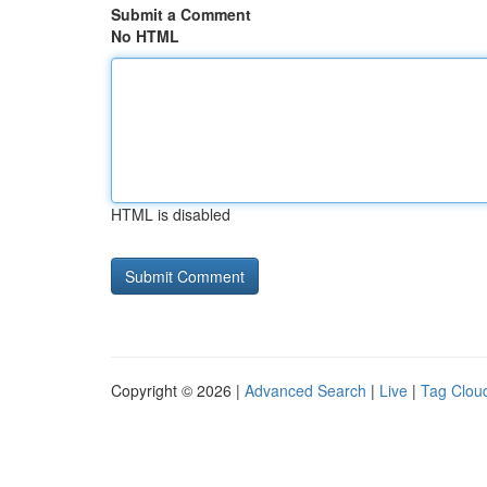
Submit a Comment
No HTML
HTML is disabled
Copyright © 2026 |
Advanced Search
|
Live
|
Tag Clou