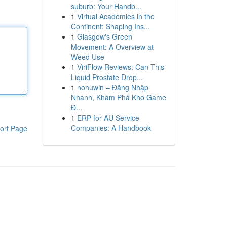
suburb: Your Handb...
1
Virtual Academies in the
Continent: Shaping Ins...
1
Glasgow's Green
Movement: A Overview at
Weed Use
1
ViriFlow Reviews: Can This
Liquid Prostate Drop...
1
nohuwin – Đăng Nhập
Nhanh, Khám Phá Kho Game
Đ...
1
ERP for AU Service
Companies: A Handbook
ort Page