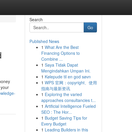
Search
Go
Published News
1
What Are the Best
d
Financing Options to
Combine ...
1
Saya Tidak Dapat
Mengindahkan Umpan Ini.
1
Kølepude til en god søvn
 money
1
WPS 官网：copyright、使用
 your
指南与最新资讯
owledge-
1
Exploring the varied
approaches consultancies t...
1
Artificial Intelligence Fueled
SEO : The Hor...
1
Budget Saving Tips for
Every Budget
1
Leading Builders in this