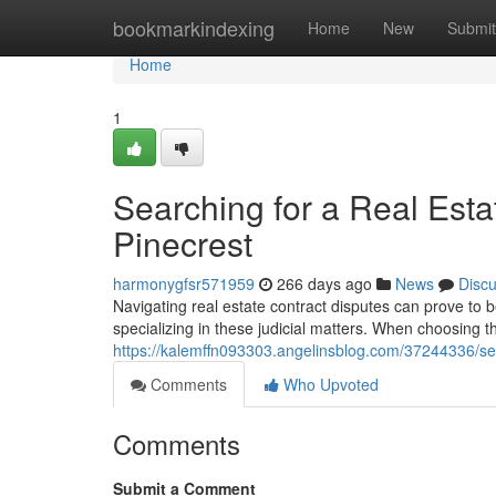
Home
bookmarkindexing
Home
New
Submit
Home
1
Searching for a Real Esta
Pinecrest
harmonygfsr571959
266 days ago
News
Disc
Navigating real estate contract disputes can prove to 
specializing in these judicial matters. When choosing the
https://kalemffn093303.angelinsblog.com/37244336/sear
Comments
Who Upvoted
Comments
Submit a Comment