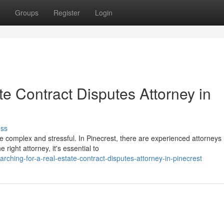
Groups
Register
Login
te Contract Disputes Attorney in
uss
be complex and stressful. In Pinecrest, there are experienced attorneys
 right attorney, it's essential to
ching-for-a-real-estate-contract-disputes-attorney-in-pinecrest