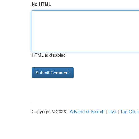
No HTML
HTML is disabled
Copyright © 2026 |
Advanced Search
|
Live
|
Tag Clou