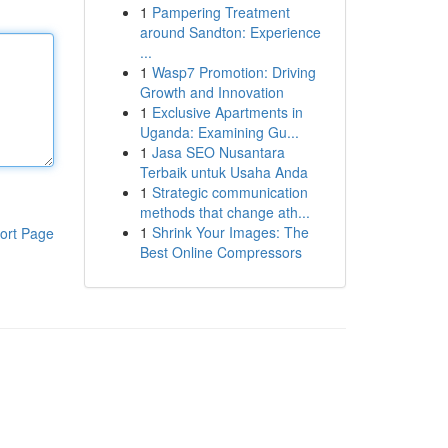
1
Pampering Treatment
around Sandton: Experience
...
1
Wasp7 Promotion: Driving
Growth and Innovation
1
Exclusive Apartments in
Uganda: Examining Gu...
1
Jasa SEO Nusantara
Terbaik untuk Usaha Anda
1
Strategic communication
methods that change ath...
1
Shrink Your Images: The
ort Page
Best Online Compressors