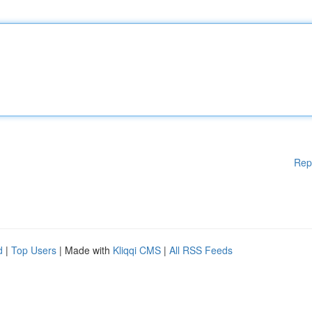
Rep
d
|
Top Users
| Made with
Kliqqi CMS
|
All RSS Feeds