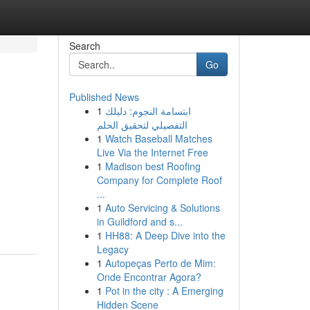
Search
Go
Published News
1
ابتسامة النجوم: دليلك
التفصيلي لتحقيق الحلم
1
Watch Baseball Matches
Live Via the Internet Free
1
Madison best Roofing
Company for Complete Roof
...
1
Auto Servicing & Solutions
in Guildford and s...
1
HH88: A Deep Dive into the
Legacy
1
Autopeças Perto de Mim:
Onde Encontrar Agora?
1
Pot in the city : A Emerging
Hidden Scene