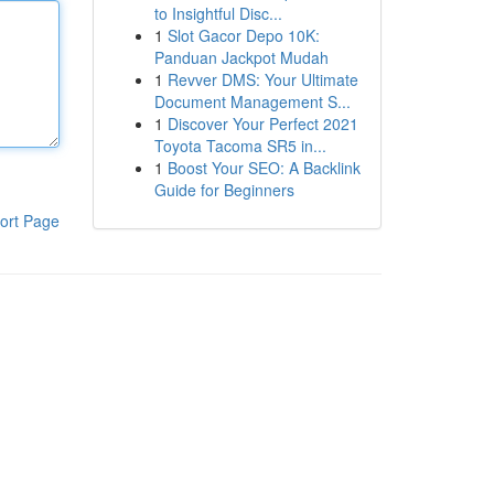
to Insightful Disc...
1
Slot Gacor Depo 10K:
Panduan Jackpot Mudah
1
Revver DMS: Your Ultimate
Document Management S...
1
Discover Your Perfect 2021
Toyota Tacoma SR5 in...
1
Boost Your SEO: A Backlink
Guide for Beginners
ort Page