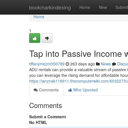
Home
bookmarkindexing
Home
New
Submit
Home
1
Tap into Passive Income 
tiffanymezm550789
263 days ago
News
Discu
ADU rentals can provide a valuable stream of passive i
you can leverage the rising demand for affordable hou
https://ianznak118911.thecomputerwiki.com/6032273/
Comments
Who Upvoted
Comments
Submit a Comment
No HTML