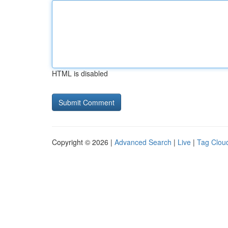
HTML is disabled
Copyright © 2026 |
Advanced Search
|
Live
|
Tag Clou