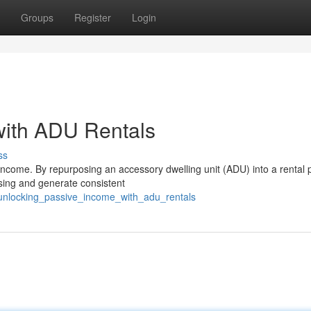
Groups
Register
Login
with ADU Rentals
ss
ncome. By repurposing an accessory dwelling unit (ADU) into a rental p
sing and generate consistent
unlocking_passive_income_with_adu_rentals