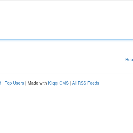
Rep
d
|
Top Users
| Made with
Kliqqi CMS
|
All RSS Feeds