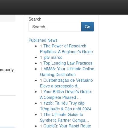
Search
Go
Published News
1
The Power of Research
Peptides: A Beginner's Guide
1
iptv maroc
1
Top Leading Law Practices
1
MM88: Your Ultimate Online
roperty,
Gaming Destination
1
Customização de Vestuário
Eleve a percepção d...
1
Your British Driver's Guide:
A Complete Phased ...
1
123b: Tài liệu Truy cập
Từng bước & Cập nhật 2024
1
The Ultimate Guide to
Synthetic Partner Compa...
1
QuickQ: Your Rapid Route