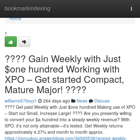
Home
bookmarkindexing
Togg
navi
Home
1
???? Gain Weekly with Just
$one hundred Working with
XPO – Get started Compact,
Mature Major! ????
williame579xyy1
264 days ago
News
Discuss
???? Get paid Weekly with Just $one hundred Making use of XPO
– Start out Small, Increase Large! ???? Are you presently willing
to convert your $a hundred into a steady weekly revenue? With
XPO, it’s not only attainable—it’s tested. Get Weekly returns
approximately 4.27% and month to month approx.
https://zioncukyo.answerblogs.com/36565538/receive-weekly-