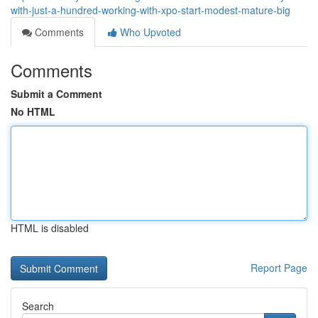
with-just-a-hundred-working-with-xpo-start-modest-mature-big
Comments
Who Upvoted
Comments
Submit a Comment
No HTML
HTML is disabled
Report Page
Search