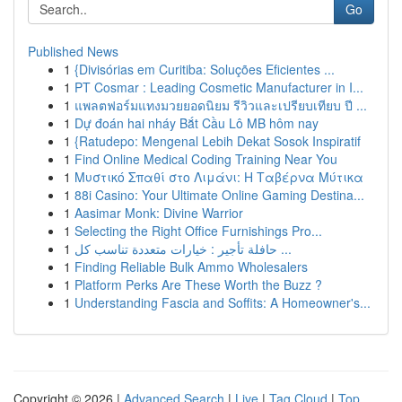
Go
Published News
1
{Divisórias em Curitiba: Soluções Eficientes ...
1
PT Cosmar : Leading Cosmetic Manufacturer in I...
1
แพลตฟอร์มแทงมวยยอดนิยม รีวิวและเปรียบเทียบ ปี ...
1
Dự đoán hai nháy Bắt Cầu Lô MB hôm nay
1
{Ratudepo: Mengenal Lebih Dekat Sosok Inspiratif
1
Find Online Medical Coding Training Near You
1
Μυστικό Σπαθί στο Λιμάνι: Η Ταβέρνα Μύτικα
1
88i Casino: Your Ultimate Online Gaming Destina...
1
Aasimar Monk: Divine Warrior
1
Selecting the Right Office Furnishings Pro...
1
حافلة تأجير : خيارات متعددة تناسب كل ...
1
Finding Reliable Bulk Ammo Wholesalers
1
Platform Perks Are These Worth the Buzz ?
1
Understanding Fascia and Soffits: A Homeowner's...
Copyright © 2026 |
Advanced Search
|
Live
|
Tag Cloud
|
Top