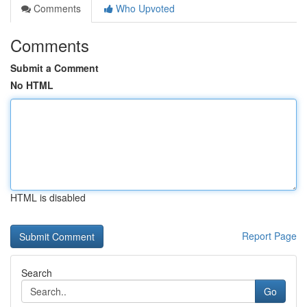
Comments
Who Upvoted
Comments
Submit a Comment
No HTML
HTML is disabled
Report Page
Search
Go