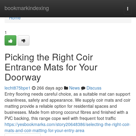
Home
bookmarkindexing
Togg
navi
Home
1
Picking the Right Coir
Entrance Mats for Your
Doorway
lecht875bpe1
266 days ago
News
Discuss
Entry flooring needs careful choice, as a suitable mat can support
cleanliness, safety and appearance. We supply coir mats and coir
matting provide a reliable option for residential spaces and
businesses. Made from strong coconut fibres and finished with a
PVC backing, this range cope well with frequent foot traffic
https://yesbookmarks.com/story20648386/selecting-the-right-coir-
mats-and-coir-matting-for-your-entry-area