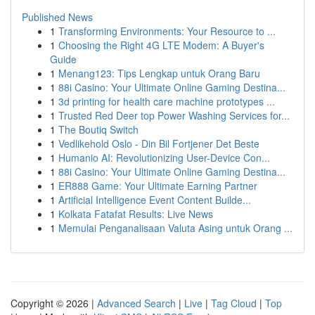
Published News
1
Transforming Environments: Your Resource to ...
1
Choosing the Right 4G LTE Modem: A Buyer's
Guide
1
Menang123: Tips Lengkap untuk Orang Baru
1
88i Casino: Your Ultimate Online Gaming Destina...
1
3d printing for health care machine prototypes ...
1
Trusted Red Deer top Power Washing Services for...
1
The Boutiq Switch
1
Vedlikehold Oslo - Din Bil Fortjener Det Beste
1
Humanio AI: Revolutionizing User-Device Con...
1
88i Casino: Your Ultimate Online Gaming Destina...
1
ER888 Game: Your Ultimate Earning Partner
1
Artificial Intelligence Event Content Builde...
1
Kolkata Fatafat Results: Live News
1
Memulai Penganalisaan Valuta Asing untuk Orang ...
Copyright © 2026 |
Advanced Search
|
Live
|
Tag Cloud
|
Top