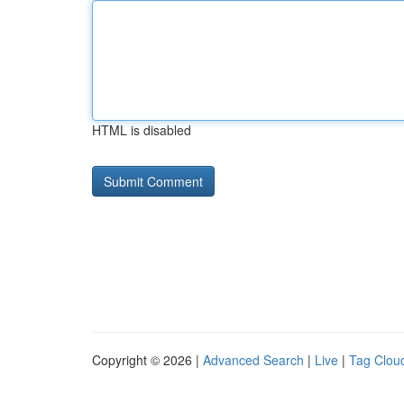
HTML is disabled
Copyright © 2026 |
Advanced Search
|
Live
|
Tag Clou