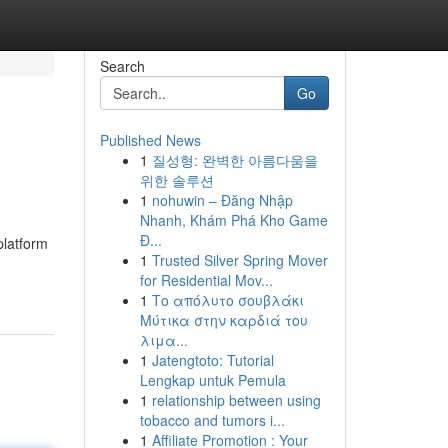
Search
Go
Published News
1
질성형: 완벽한 아름다움을
위한 솔루션
1
nohuwin – Đăng Nhập
Nhanh, Khám Phá Kho Game
Đ...
platform
1
Trusted Silver Spring Mover
for Residential Mov...
1
Το απόλυτο σουβλάκι
Μύτικα στην καρδιά του
λιμα...
1
Jatengtoto: Tutorial
Lengkap untuk Pemula
1
relationship between using
tobacco and tumors i...
1
Affiliate Promotion : Your