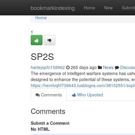
Home
bookmarkindexing
Home
New
Submit
Home
1
SP2S
harleyqcfc158962
265 days ago
News
Discuss
The emergence of intelligent warfare systems has ushe
designed to enhance the potential of these systems, e
https://henrivqhf739643.tusblogos.com/38152551/sophi
Comments
Who Upvoted
Comments
Submit a Comment
No HTML