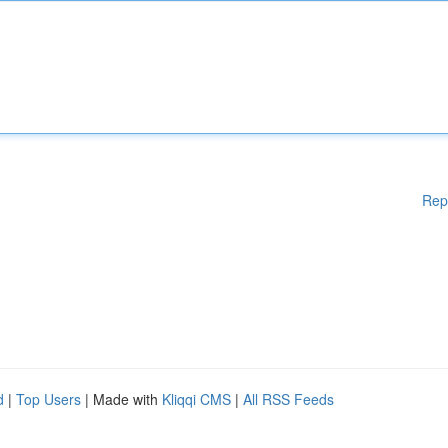
Rep
d
|
Top Users
| Made with
Kliqqi CMS
|
All RSS Feeds