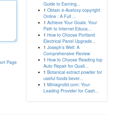
Guide to Earning...
1
Obtain 4-Acetoxy copyright
Online : A Full ...
1
Achieve Your Goals: Your
Path to Internet Educa...
1
How to Choose Portland
Electrical Panel Upgrade...
1
Joseph’s Well: A
Comprehensive Review
1
How to Choose Reading top
ort Page
Auto Repair for Quali...
1
Botanical extract powder for
useful foods bever...
1
Miniagroltd.com: Your
Leading Provider for Cash...