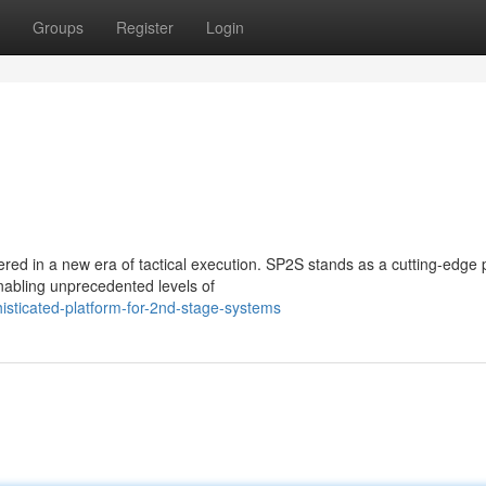
Groups
Register
Login
red in a new era of tactical execution. SP2S stands as a cutting-edge 
nabling unprecedented levels of
sticated-platform-for-2nd-stage-systems