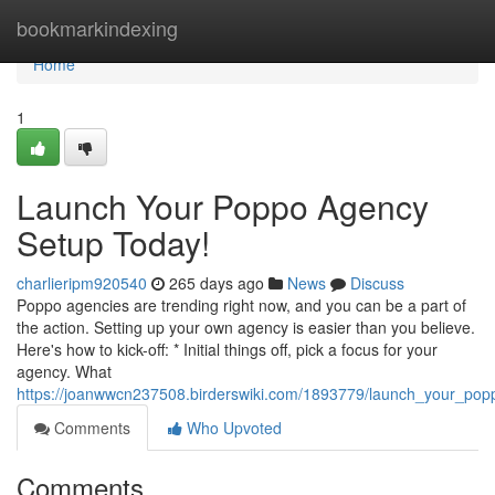
Home
bookmarkindexing
Home
1
Launch Your Poppo Agency
Setup Today!
charlieripm920540
265 days ago
News
Discuss
Poppo agencies are trending right now, and you can be a part of
the action. Setting up your own agency is easier than you believe.
Here's how to kick-off: * Initial things off, pick a focus for your
agency. What
https://joanwwcn237508.birderswiki.com/1893779/launch_your_po
Comments
Who Upvoted
Comments