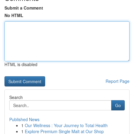
Submit a Comment
No HTML
HTML is disabled
Report Page
Search
Go
Published News
1
Our Wellness : Your Journey to Total Health
1
Explore Premium Single Malt at Our Shop