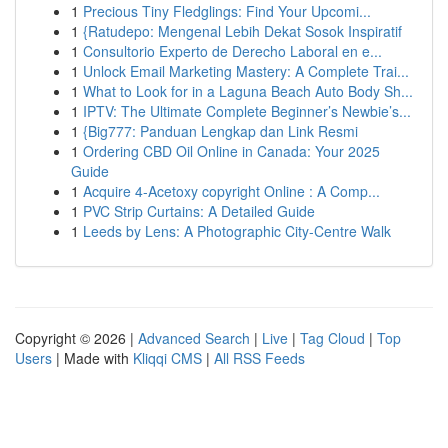
1
Precious Tiny Fledglings: Find Your Upcomi...
1
{Ratudepo: Mengenal Lebih Dekat Sosok Inspiratif
1
Consultorio Experto de Derecho Laboral en e...
1
Unlock Email Marketing Mastery: A Complete Trai...
1
What to Look for in a Laguna Beach Auto Body Sh...
1
IPTV: The Ultimate Complete Beginner’s Newbie’s...
1
{Big777: Panduan Lengkap dan Link Resmi
1
Ordering CBD Oil Online in Canada: Your 2025
Guide
1
Acquire 4-Acetoxy copyright Online : A Comp...
1
PVC Strip Curtains: A Detailed Guide
1
Leeds by Lens: A Photographic City-Centre Walk
Copyright © 2026 |
Advanced Search
|
Live
|
Tag Cloud
|
Top
Users
| Made with
Kliqqi CMS
|
All RSS Feeds