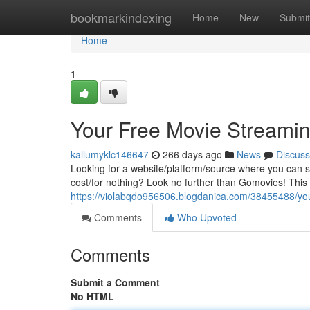
Home
bookmarkindexing
Home
New
Submit
Home
1
Your Free Movie Streami
kallumyklc146647
266 days ago
News
Discuss
Looking for a website/platform/source where you can st
cost/for nothing? Look no further than Gomovies! This
https://violabqdo956506.blogdanica.com/38455488/you
Comments
Who Upvoted
Comments
Submit a Comment
No HTML