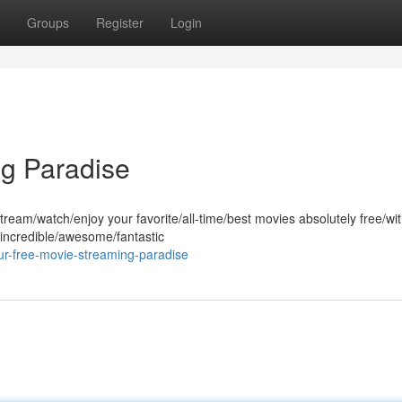
Groups
Register
Login
ng Paradise
ream/watch/enjoy your favorite/all-time/best movies absolutely free/wi
 incredible/awesome/fantastic
r-free-movie-streaming-paradise