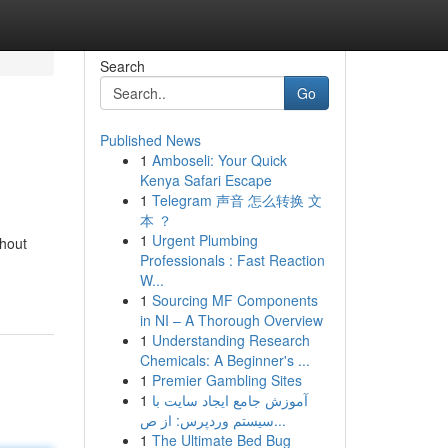
Search
Go
Published News
1
Amboseli: Your Quick
Kenya Safari Escape
1
Telegram 声音 怎么转换 文
本 ？
1
Urgent Plumbing
thout
Professionals : Fast Reaction
W...
1
Sourcing MF Components
in NI – A Thorough Overview
1
Understanding Research
Chemicals: A Beginner's ...
1
Premier Gambling Sites
1
آموزش جامع ایجاد سایت با
سیستم وردپرس: از ص...
1
The Ultimate Bed Bug