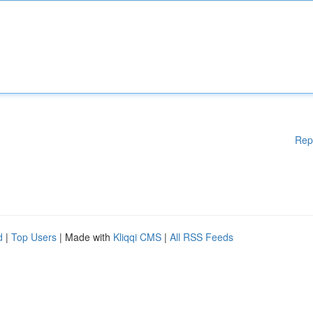
Rep
d
|
Top Users
| Made with
Kliqqi CMS
|
All RSS Feeds