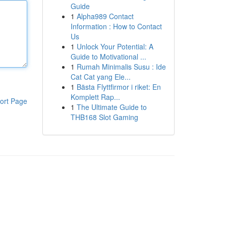
Guide
1
Alpha989 Contact
Information : How to Contact
Us
1
Unlock Your Potential: A
Guide to Motivational ...
1
Rumah Minimalis Susu : Ide
Cat Cat yang Ele...
1
Bästa Flyttfirmor i riket: En
Komplett Rap...
ort Page
1
The Ultimate Guide to
THB168 Slot Gaming