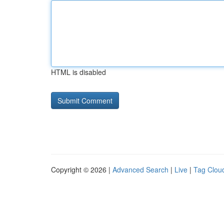
HTML is disabled
Copyright © 2026 |
Advanced Search
|
Live
|
Tag Clou