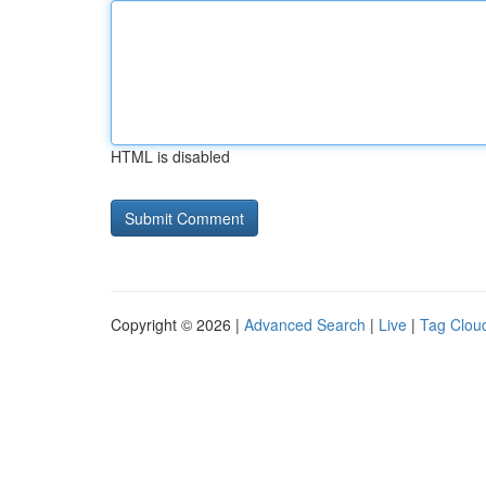
HTML is disabled
Copyright © 2026 |
Advanced Search
|
Live
|
Tag Clou