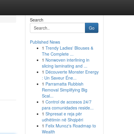
Search
Go
Published News
1
Trendy Ladies' Blouses &
The Complete ...
1
Nonwoven interlining in
slicing laminating and ...
1
Découverte Monster Energy
: Un Saveur Éne...
1
Parramatta Rubbish
Removal Simplifying Big
Scal...
1
Control de accesos 24/7
para comunidades reside...
1
Shpresat e reja për
udhëtimin në Shqipëri
1
Felix Munoz's Roadmap to
Wealth