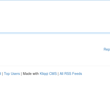
Rep
d
|
Top Users
| Made with
Kliqqi CMS
|
All RSS Feeds