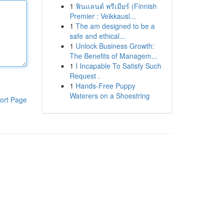
1
ฟินแลนด์ พรีเมียร์ (Finnish
Premier : Veikkausl...
1
The am designed to be a
safe and ethical...
1
Unlock Business Growth:
The Benefits of Managem...
1
I Incapable To Satisfy Such
Request .
1
Hands-Free Puppy
Waterers on a Shoestring
ort Page