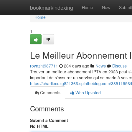
Home
bookmarkindexing
Home
New
Submit
Home
1
Le Meilleur Abonnement 
roynzht987711
264 days ago
News
Discuss
Trouver un meilleur abonnement IPTV en 2023 peut s'avé
important de s'assurer un service qui se marie à vos
https://charliecuzg821366.spintheblog.com/38511956
Comments
Who Upvoted
Comments
Submit a Comment
No HTML