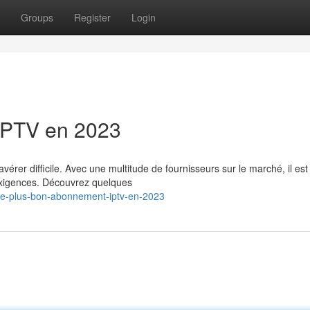
Groups
Register
Login
IPTV en 2023
rer difficile. Avec une multitude de fournisseurs sur le marché, il est
 exigences. Découvrez quelques
/le-plus-bon-abonnement-iptv-en-2023