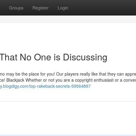
Groups
Register
Login
s That No One is Discussing
 may be the place for you! Our players really like that they can appre
lace! Blackjack Whether or not you are a copyright enthusiast or a conve
py.blogdigy.com/top-rakeback-secrets-59564897