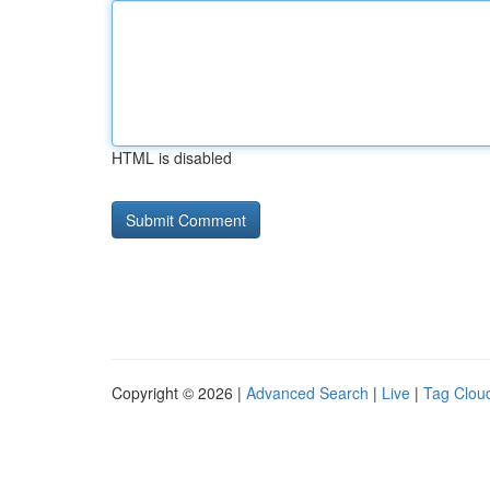
HTML is disabled
Copyright © 2026 |
Advanced Search
|
Live
|
Tag Clou