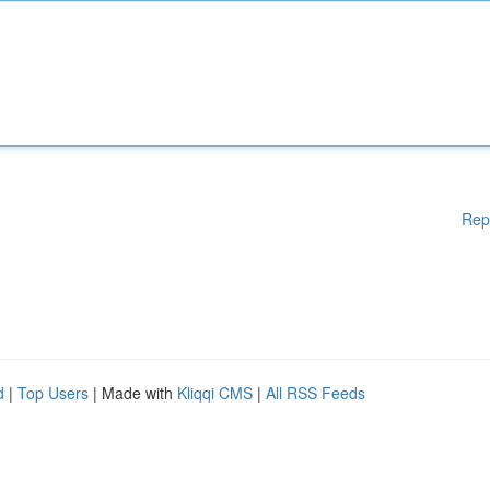
Rep
d
|
Top Users
| Made with
Kliqqi CMS
|
All RSS Feeds