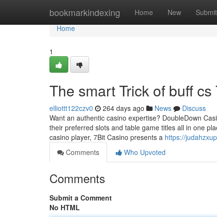
Home
bookmarkindexing
Home
New
Submit
Home
1
The smart Trick of buff c
elliottt122czv0
264 days ago
News
Discuss
Want an authentic casino expertise? DoubleDown Casino
their preferred slots and table game titles all in one p
casino player, 7Bit Casino presents a
https://judahzxu
Comments
Who Upvoted
Comments
Submit a Comment
No HTML