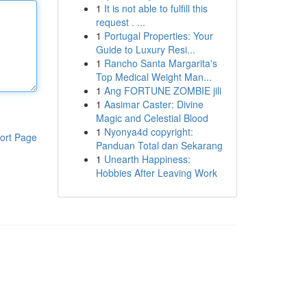
1
It is not able to fulfill this
request . ...
1
Portugal Properties: Your
Guide to Luxury Resi...
1
Rancho Santa Margarita's
Top Medical Weight Man...
1
Ang FORTUNE ZOMBIE jili
1
Aasimar Caster: Divine
Magic and Celestial Blood
1
Nyonya4d copyright:
ort Page
Panduan Total dan Sekarang
1
Unearth Happiness:
Hobbies After Leaving Work