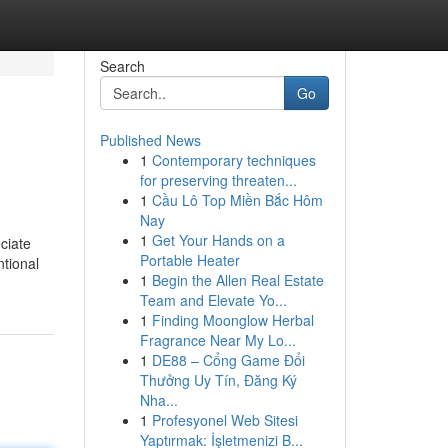
Search
Go
Published News
1
Contemporary techniques
for preserving threaten...
1
Cầu Lô Top Miền Bắc Hôm
Nay
1
Get Your Hands on a
ciate
Portable Heater
ntional
1
Begin the Allen Real Estate
Team and Elevate Yo...
1
Finding Moonglow Herbal
Fragrance Near My Lo...
1
DE88 – Cổng Game Đổi
Thưởng Uy Tín, Đăng Ký
Nha...
1
Profesyonel Web Sitesi
Yaptırmak: İşletmenizi B...