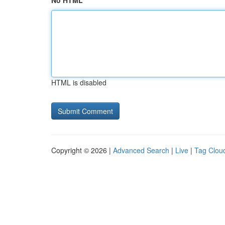
No HTML
HTML is disabled
Copyright © 2026 |
Advanced Search
|
Live
|
Tag Clou