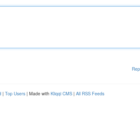
Rep
d
|
Top Users
| Made with
Kliqqi CMS
|
All RSS Feeds