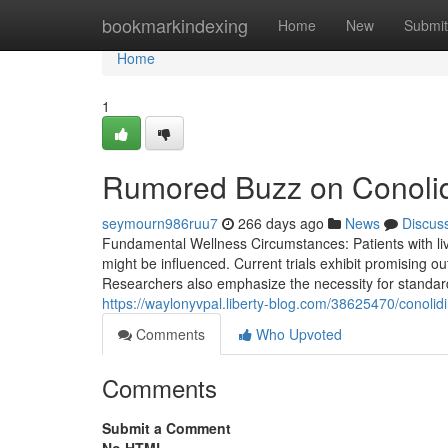
Home
bookmarkindexing
Home
New
Submit
Home
1
Rumored Buzz on Conolid
seymourn986ruu7
266 days ago
News
Discus
Fundamental Wellness Circumstances: Patients with liv
might be influenced. Current trials exhibit promising 
Researchers also emphasize the necessity for standard
https://waylonyvpal.liberty-blog.com/38625470/conolid
Comments
Who Upvoted
Comments
Submit a Comment