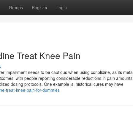
Groups
Register
Login
ine Treat Knee Pain
s
er impairment needs to be cautious when using conolidine, as its met
outcomes, with people reporting considerable reductions in pain amounts
ized dosing protocols. One example is, historical cures may have
ine-treat-knee-pain-for-dummies