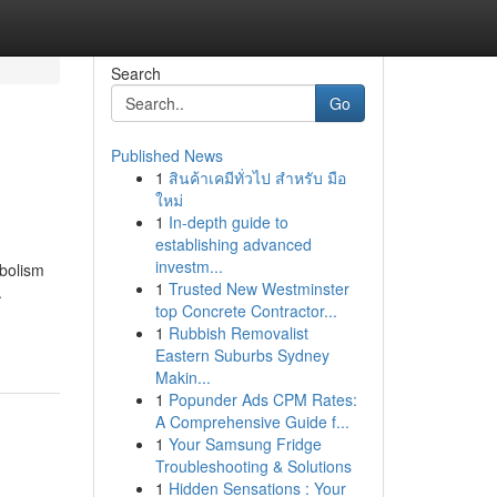
Search
Go
Published News
1
สินค้าเคมีทั่วไป สำหรับ มือ
ใหม่
1
In-depth guide to
establishing advanced
investm...
abolism
1
Trusted New Westminster
.
top Concrete Contractor...
1
Rubbish Removalist
Eastern Suburbs Sydney
Makin...
1
Popunder Ads CPM Rates:
A Comprehensive Guide f...
1
Your Samsung Fridge
Troubleshooting & Solutions
1
Hidden Sensations : Your