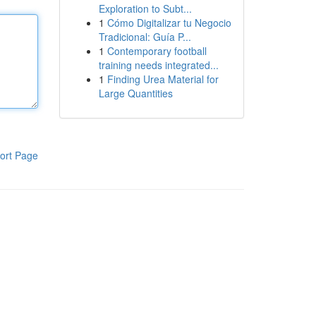
Exploration to Subt...
1
Cómo Digitalizar tu Negocio
Tradicional: Guía P...
1
Contemporary football
training needs integrated...
1
Finding Urea Material for
Large Quantities
ort Page