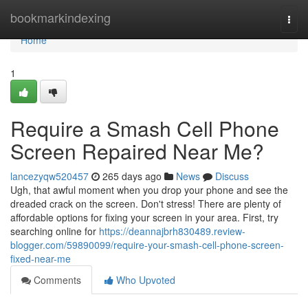
Home
bookmarkindexing
Togg
navi
Home
1
Require a Smash Cell Phone
Screen Repaired Near Me?
lancezyqw520457
265 days ago
News
Discuss
Ugh, that awful moment when you drop your phone and see the
dreaded crack on the screen. Don't stress! There are plenty of
affordable options for fixing your screen in your area. First, try
searching online for
https://deannajbrh830489.review-
blogger.com/59890099/require-your-smash-cell-phone-screen-
fixed-near-me
Comments
Who Upvoted