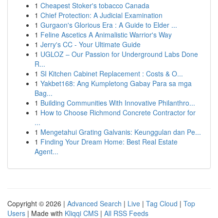
1
Cheapest Stoker's tobacco Canada
1
Chief Protection: A Judicial Examination
1
Gurgaon's Glorious Era : A Guide to Elder ...
1
Feline Ascetics A Animalistic Warrior's Way
1
Jerry's CC - Your Ultimate Guide
1
UGLOZ – Our Passion for Underground Labs Done
R...
1
SI Kitchen Cabinet Replacement : Costs & O...
1
Yakbet168: Ang Kumpletong Gabay Para sa mga
Bag...
1
Building Communities With Innovative Philanthro...
1
How to Choose Richmond Concrete Contractor for
...
1
Mengetahui Grating Galvanis: Keunggulan dan Pe...
1
Finding Your Dream Home: Best Real Estate
Agent...
Copyright © 2026 |
Advanced Search
|
Live
|
Tag Cloud
|
Top
Users
| Made with
Kliqqi CMS
|
All RSS Feeds