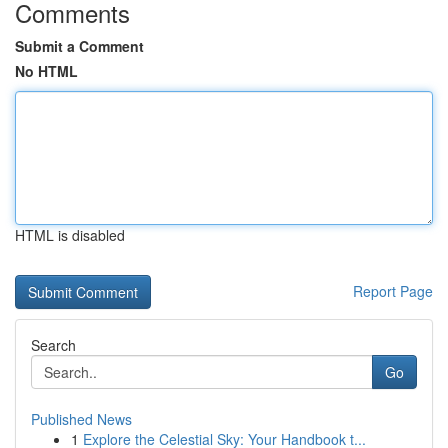
Comments
Submit a Comment
No HTML
HTML is disabled
Report Page
Search
Go
Published News
1
Explore the Celestial Sky: Your Handbook t...