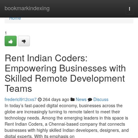
Home
bookmarkindexing
Togg
navi
Home
1
Rent Indian Coders:
Empowering Businesses with
Skilled Remote Development
Teams
fredericl912cxs7
264 days ago
News
Discuss
In today’s fast-paced digital economy, businesses across the
globe are increasingly turning to remote talent to meet their
technology needs. Among the emerging leaders in this space is
Rent Indian Coders, a Chennai-based company that connects
businesses with highly skilled Indian developers, designers, and
digital experts. With its emphasis on