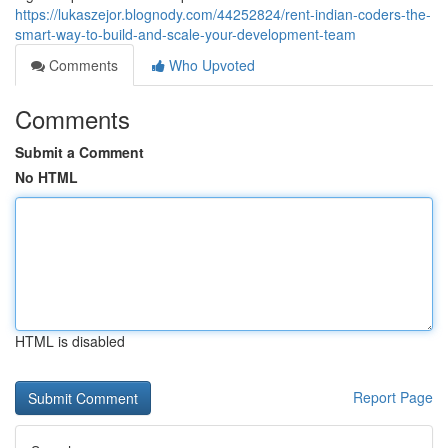
https://lukaszejor.blognody.com/44252824/rent-indian-coders-the-
smart-way-to-build-and-scale-your-development-team
Comments
Who Upvoted
Comments
Submit a Comment
No HTML
HTML is disabled
Report Page