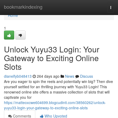
Home
bookmarkindexing
Togg
navi
Home
1
Unlock Yuyu33 Login: Your
Gateway to Exciting Online
Slots
dianelfyb048413
264 days ago
News
Discuss
Are you eager to spin the reels and potentially win big? Then dive
yourself settled for an thrilling journey with Yuyu33 Login! This
renowned online site offers a massive collection of slots that will
captivate you for
https://matteoxcwe604699.blogcudinti.com/38560262/unlock-
yuyu33-login-your-gateway-to-exciting-online-slots
Comments
Who Upvoted