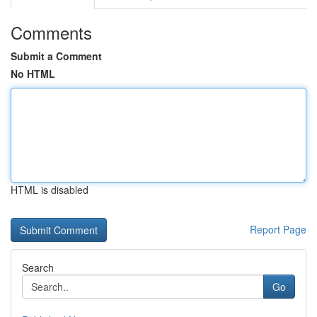
Comments
Submit a Comment
No HTML
HTML is disabled
Report Page
Search
Go