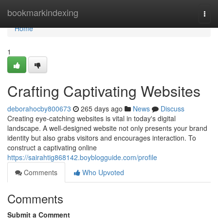
Home
bookmarkindexing
Togg
navi
Home
1
Crafting Captivating Websites
deborahocby800673
265 days ago
News
Discuss
Creating eye-catching websites is vital in today's digital
landscape. A well-designed website not only presents your brand
identity but also grabs visitors and encourages interaction. To
construct a captivating online
https://sairahtig868142.boyblogguide.com/profile
Comments
Who Upvoted
Comments
Submit a Comment