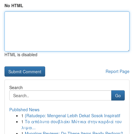
No HTML
HTML is disabled
Report Page
Search
Go
Published News
1
{Ratudepo: Mengenal Lebih Dekat Sosok Inspiratif
1
Το απόλυτο σουβλάκι Μύτικα στην καρδιά του
λιμα...
1
Myoglow Reviews: Do These Items Really Perform?