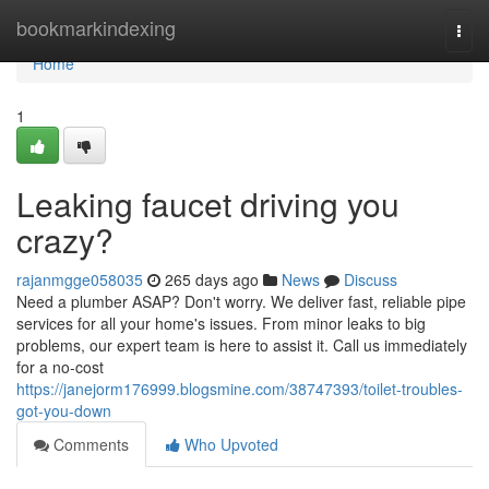
Home
bookmarkindexing
Togg
navi
Home
1
Leaking faucet driving you
crazy?
rajanmgge058035
265 days ago
News
Discuss
Need a plumber ASAP? Don't worry. We deliver fast, reliable pipe
services for all your home's issues. From minor leaks to big
problems, our expert team is here to assist it. Call us immediately
for a no-cost
https://janejorm176999.blogsmine.com/38747393/toilet-troubles-
got-you-down
Comments
Who Upvoted