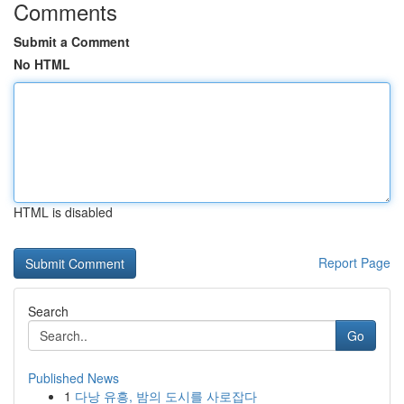
Comments
Submit a Comment
No HTML
HTML is disabled
Report Page
Search
Go
Published News
1
다낭 유흥, 밤의 도시를 사로잡다