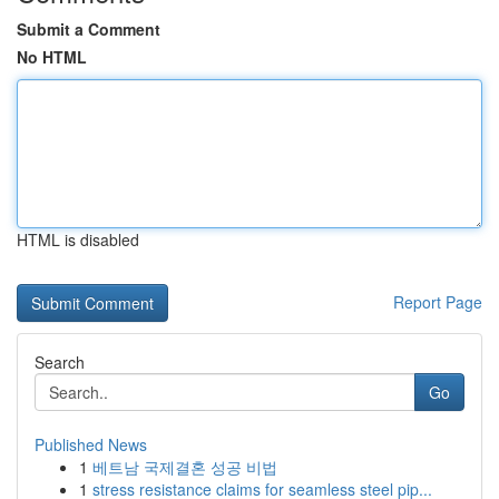
Submit a Comment
No HTML
HTML is disabled
Report Page
Search
Go
Published News
1
베트남 국제결혼 성공 비법
1
stress resistance claims for seamless steel pip...