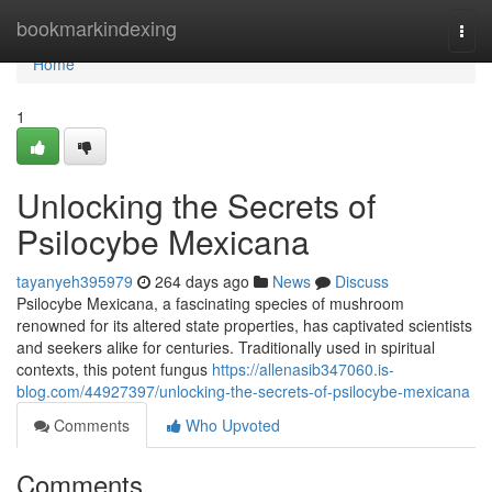
Home
bookmarkindexing
Togg
navi
Home
1
Unlocking the Secrets of
Psilocybe Mexicana
tayanyeh395979
264 days ago
News
Discuss
Psilocybe Mexicana, a fascinating species of mushroom
renowned for its altered state properties, has captivated scientists
and seekers alike for centuries. Traditionally used in spiritual
contexts, this potent fungus
https://allenasib347060.is-
blog.com/44927397/unlocking-the-secrets-of-psilocybe-mexicana
Comments
Who Upvoted
Comments