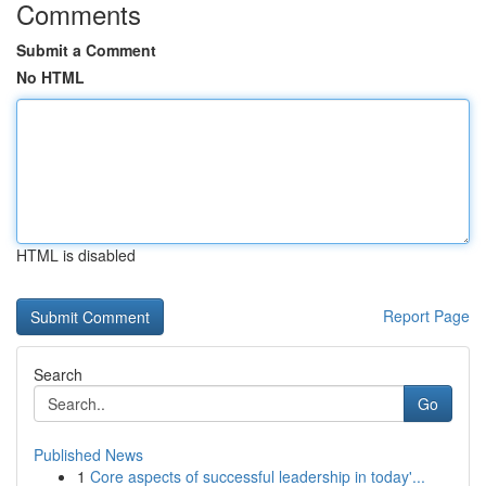
Comments
Submit a Comment
No HTML
HTML is disabled
Report Page
Search
Go
Published News
1
Core aspects of successful leadership in today'...