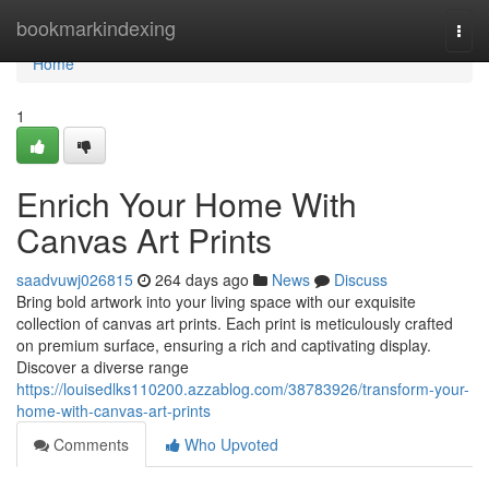
Home
bookmarkindexing
Togg
navi
Home
1
Enrich Your Home With
Canvas Art Prints
saadvuwj026815
264 days ago
News
Discuss
Bring bold artwork into your living space with our exquisite
collection of canvas art prints. Each print is meticulously crafted
on premium surface, ensuring a rich and captivating display.
Discover a diverse range
https://louisedlks110200.azzablog.com/38783926/transform-your-
home-with-canvas-art-prints
Comments
Who Upvoted