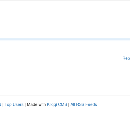
Rep
d
|
Top Users
| Made with
Kliqqi CMS
|
All RSS Feeds