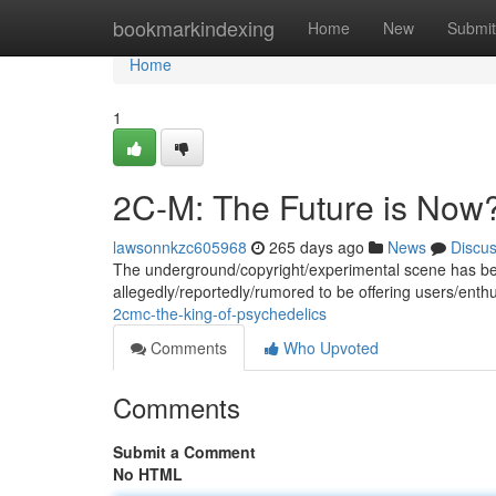
Home
bookmarkindexing
Home
New
Submit
Home
1
2C-M: The Future is Now
lawsonnkzc605968
265 days ago
News
Discu
The underground/copyright/experimental scene has be
allegedly/reportedly/rumored to be offering users/ent
2cmc-the-king-of-psychedelics
Comments
Who Upvoted
Comments
Submit a Comment
No HTML