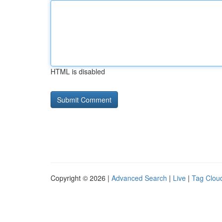
HTML is disabled
Copyright © 2026 |
Advanced Search
|
Live
|
Tag Clou