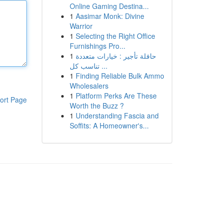
Online Gaming Destina...
1
Aasimar Monk: Divine
Warrior
1
Selecting the Right Office
Furnishings Pro...
1
حافلة تأجير : خيارات متعددة
تناسب كل ...
1
Finding Reliable Bulk Ammo
Wholesalers
1
Platform Perks Are These
ort Page
Worth the Buzz ?
1
Understanding Fascia and
Soffits: A Homeowner's...