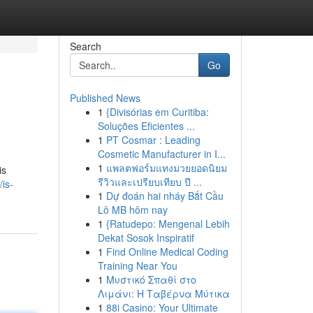
Search
Go
Published News
1
{Divisórias em Curitiba:
Soluções Eficientes ...
1
PT Cosmar : Leading
Cosmetic Manufacturer in I...
1
แพลตฟอร์มแทงมวยยอดนิยม
is
รีวิวและเปรียบเทียบ ปี ...
is-
1
Dự đoán hai nháy Bắt Cầu
Lô MB hôm nay
1
{Ratudepo: Mengenal Lebih
Dekat Sosok Inspiratif
1
Find Online Medical Coding
Training Near You
1
Μυστικό Σπαθί στο
Λιμάνι: Η Ταβέρνα Μύτικα
1
88i Casino: Your Ultimate