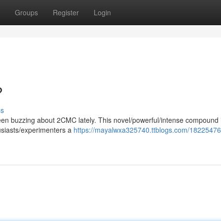
Groups
Register
Login
?
ss
en buzzing about 2CMC lately. This novel/powerful/intense compound 
husiasts/experimenters a
https://mayalwxa325740.ttblogs.com/18225476/