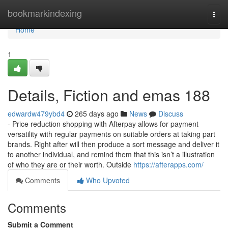
Home
bookmarkindexing
Togg
navi
Home
1
Details, Fiction and emas 188
edwardw479ybd4
265 days ago
News
Discuss
- Price reduction shopping with Afterpay allows for payment
versatility with regular payments on suitable orders at taking part
brands. Right after will then produce a sort message and deliver it
to another individual, and remind them that this isn’t a illustration
of who they are or their worth. Outside
https://afterapps.com/
Comments
Who Upvoted
Comments
Submit a Comment