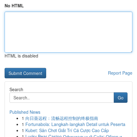
No HTML
HTML is disabled
Report Page
Search
Go
Published News
1
向日葵远程：流畅远程控制的终极指南
1
Fortunabola: Langkah-langkah Detail untuk Peserta
1
Kubet: Sân Chơi Giải Trí Cá Cược Cao Cấp
1
Lucky Bear Casino Официальный Сайт: Обзор и