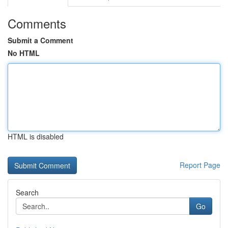
Comments
Submit a Comment
No HTML
HTML is disabled
Report Page
Search
Go