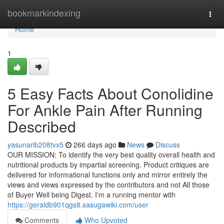
Home
bookmarkindexing
Togg
navi
Home
1
5 Easy Facts About Conolidine
For Ankle Pain After Running
Described
yasunarib208tvx5
266 days ago
News
Discuss
OUR MISSION: To identify the very best quality overall health and
nutritional products by impartial screening. Product critiques are
delivered for informational functions only and mirror entirely the
views and views expressed by the contributors and not All those
of Buyer Well being Digest. I'm a running mentor with
https://geraldb901qgs8.sasugawiki.com/user
Comments
Who Upvoted