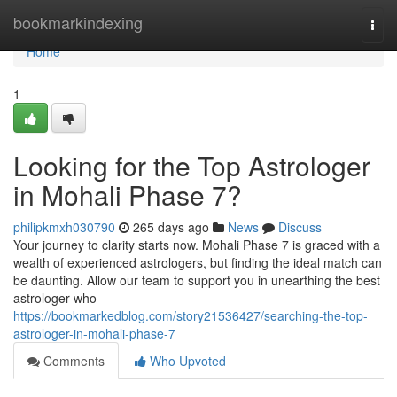
Home
bookmarkindexing
Togg
navi
Home
1
Looking for the Top Astrologer
in Mohali Phase 7?
philipkmxh030790
265 days ago
News
Discuss
Your journey to clarity starts now. Mohali Phase 7 is graced with a
wealth of experienced astrologers, but finding the ideal match can
be daunting. Allow our team to support you in unearthing the best
astrologer who
https://bookmarkedblog.com/story21536427/searching-the-top-
astrologer-in-mohali-phase-7
Comments
Who Upvoted