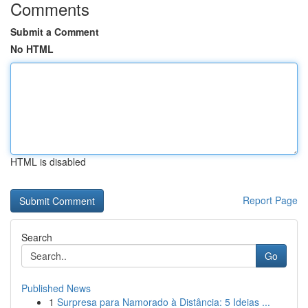
Comments
Submit a Comment
No HTML
HTML is disabled
Report Page
Search
Go
Published News
1
Surpresa para Namorado à Distância: 5 Ideias ...