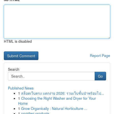
HTML is disabled
Report Page
Search
Go
Published News
1
สล็อตเว็บตรง แตกง่าย 2026: รวมเว็บชั้นนำพร้อมโป...
1
Choosing the Right Washer and Dryer for Your
Home
1
Grow Organically : Natural Horticulture ...
1
covidien products