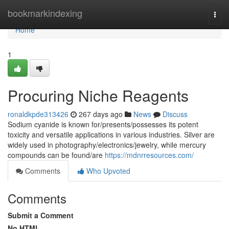
Home
bookmarkindexing
Togg
navi
Home
1
Procuring Niche Reagents
ronaldkpde313426
267 days ago
News
Discuss
Sodium cyanide is known for/presents/possesses its potent
toxicity and versatile applications in various industries. Silver are
widely used in photography/electronics/jewelry, while mercury
compounds can be found/are
https://mdnrresources.com/
Comments
Who Upvoted
Comments
Submit a Comment
No HTML