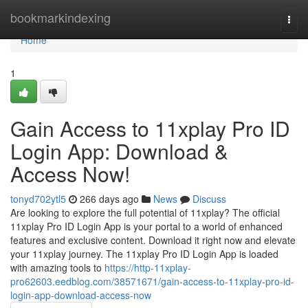
Home
bookmarkindexing
Togg
navi
Home
1
Gain Access to 11xplay Pro ID
Login App: Download &
Access Now!
tonyd702ytl5
266 days ago
News
Discuss
Are looking to explore the full potential of 11xplay? The official
11xplay Pro ID Login App is your portal to a world of enhanced
features and exclusive content. Download it right now and elevate
your 11xplay journey. The 11xplay Pro ID Login App is loaded
with amazing tools to
https://http-11xplay-
pro62603.eedblog.com/38571671/gain-access-to-11xplay-pro-id-
login-app-download-access-now