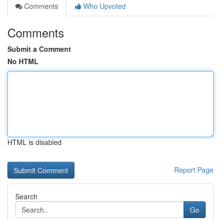
Comments
Who Upvoted
Comments
Submit a Comment
No HTML
HTML is disabled
Report Page
Search
Go