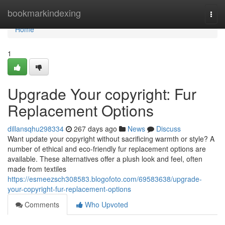
Home
bookmarkindexing
Togg
navi
Home
1
Upgrade Your copyright: Fur
Replacement Options
dillansqhu298334
267 days ago
News
Discuss
Want update your copyright without sacrificing warmth or style? A
number of ethical and eco-friendly fur replacement options are
available. These alternatives offer a plush look and feel, often
made from textiles
https://esmeezsch308583.blogofoto.com/69583638/upgrade-
your-copyright-fur-replacement-options
Comments
Who Upvoted