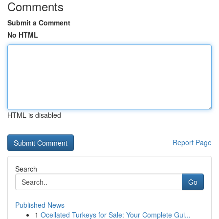
Comments
Submit a Comment
No HTML
HTML is disabled
Report Page
Search
Go
Published News
1
Ocellated Turkeys for Sale: Your Complete Gui...