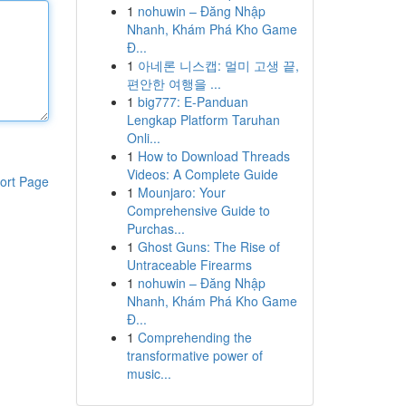
1
nohuwin – Đăng Nhập
Nhanh, Khám Phá Kho Game
Đ...
1
아네론 니스캡: 멀미 고생 끝,
편안한 여행을 ...
1
big777: E-Panduan
Lengkap Platform Taruhan
Onli...
1
How to Download Threads
Videos: A Complete Guide
ort Page
1
Mounjaro: Your
Comprehensive Guide to
Purchas...
1
Ghost Guns: The Rise of
Untraceable Firearms
1
nohuwin – Đăng Nhập
Nhanh, Khám Phá Kho Game
Đ...
1
Comprehending the
transformative power of
music...