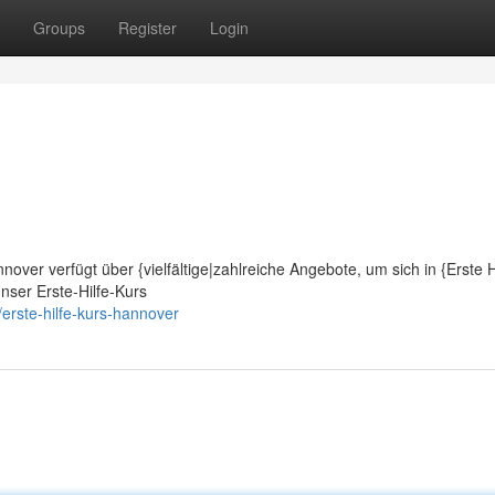
Groups
Register
Login
nover verfügt über {vielfältige|zahlreiche Angebote, um sich in {Erste H
nser Erste-Hilfe-Kurs
rste-hilfe-kurs-hannover