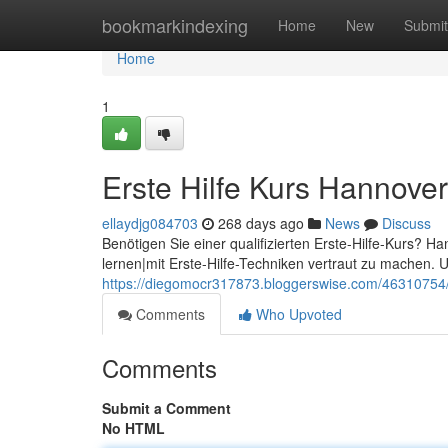
Home
bookmarkindexing
Home
New
Submit
Home
1
Erste Hilfe Kurs Hannover
ellaydjg084703
268 days ago
News
Discuss
Benötigen Sie einer qualifizierten Erste-Hilfe-Kurs? Han
lernen|mit Erste-Hilfe-Techniken vertraut zu machen. U
https://diegomocr317873.bloggerswise.com/46310754/e
Comments
Who Upvoted
Comments
Submit a Comment
No HTML