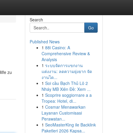
Search
Go
Published News
1
88i Casino: A
Comprehensive Review &
Analysis
1
ระบบจัดการแขกงาน
แต่งงาน: ลดความยุ่งยาก จัด
ilfe zu
งานได...
1
Soi cầu Bạch Thủ Lô 2
Nháy MB Xiên Đề: Xem ...
1
Scoprire soggiornare a a
Tropea: Hotel, di...
1
Cosmar Menawarkan
Layanan Customisasi
Perawatan...
1
SeoMasterKing ile Backlink
Paketleri 2026 Kapsa...