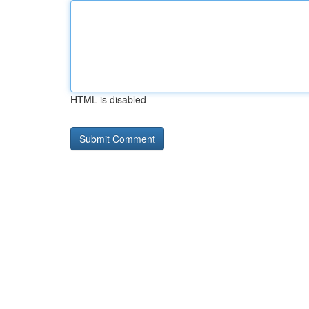
HTML is disabled