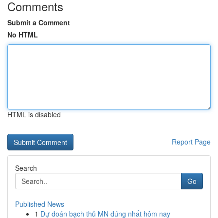
Comments
Submit a Comment
No HTML
HTML is disabled
Report Page
Search
Go
Published News
1
Dự đoán bạch thủ MN đúng nhất hôm nay