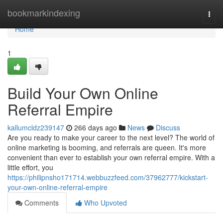
Home
bookmarkindexing
Togg
navi
Home
1
Build Your Own Online
Referral Empire
kallumcldz239147
266 days ago
News
Discuss
Are you ready to make your career to the next level? The world of
online marketing is booming, and referrals are queen. It's more
convenient than ever to establish your own referral empire. With a
little effort, you
https://philipnsho171714.webbuzzfeed.com/37962777/kickstart-
your-own-online-referral-empire
Comments
Who Upvoted