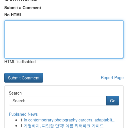
Submit a Comment
No HTML
HTML is disabled
Report Page
Search
Go
Published News
1
In contemporary photography careers, adaptabili...
1
가평빠지, 짜릿함 만끽! 여름 워터파크 가이드