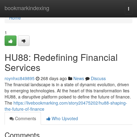
Home
bookmarkindexing
Togg
navi
Home
1
HU88: Redefining Financial
Services
roynhxc849895
268 days ago
News
Discuss
The financial landscape is in a state of dynamic evolution, driven
by emerging technologies. At the heart of this transformation lies
HU88, a disruptive platform poised to define the future of finance.
The
https://livebookmarking.com/story20475202/hu88-shaping-
the-future-of-finance
Comments
Who Upvoted
Comments