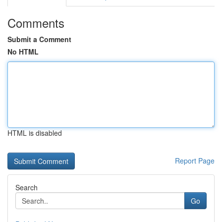
Comments
Submit a Comment
No HTML
HTML is disabled
Report Page
Search
Go