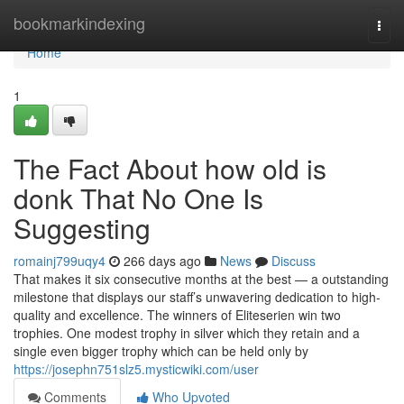
Home
bookmarkindexing
Togg
navi
Home
1
The Fact About how old is
donk That No One Is
Suggesting
romainj799uqy4
266 days ago
News
Discuss
That makes it six consecutive months at the best — a outstanding
milestone that displays our staff’s unwavering dedication to high-
quality and excellence. The winners of Eliteserien win two
trophies. One modest trophy in silver which they retain and a
single even bigger trophy which can be held only by
https://josephn751slz5.mysticwiki.com/user
Comments
Who Upvoted