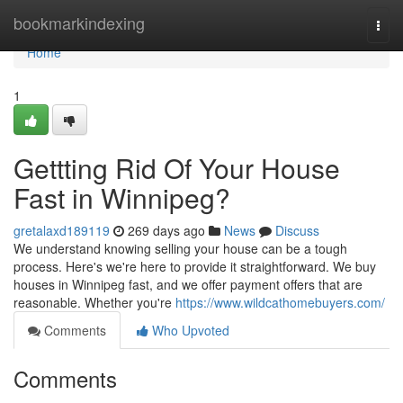
Home
bookmarkindexing
Togg
navi
Home
1
Gettting Rid Of Your House
Fast in Winnipeg?
gretalaxd189119
269 days ago
News
Discuss
We understand knowing selling your house can be a tough
process. Here's we're here to provide it straightforward. We buy
houses in Winnipeg fast, and we offer payment offers that are
reasonable. Whether you're
https://www.wildcathomebuyers.com/
Comments
Who Upvoted
Comments