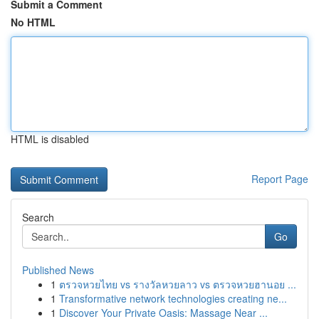
Submit a Comment
No HTML
HTML is disabled
Report Page
Search
Go
Published News
1
ตรวจหวยไทย vs รางวัลหวยลาว vs ตรวจหวยฮานอย ...
1
Transformative network technologies creating ne...
1
Discover Your Private Oasis: Massage Near ...