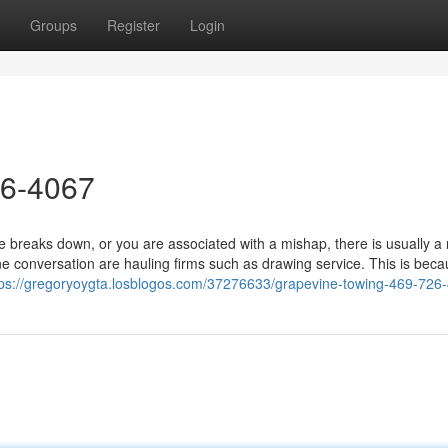
Groups
Register
Login
26-4067
breaks down, or you are associated with a mishap, there is usually a
e conversation are hauling firms such as drawing service. This is bec
tps://gregoryoygta.losblogos.com/37276633/grapevine-towing-469-726