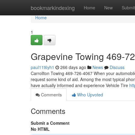
Home
bookmarkindexing
Home
New
Submit
Home
1
Grapevine Towing 469-7
paul11t6yh1
266 days ago
News
Discuss
Carrollton Towing 469-726-4067 When your automobile 
request some kind of aid. Among the most typical phon
have actually informed and experience Vehicle Tire
ht
Comments
Who Upvoted
Comments
Submit a Comment
No HTML