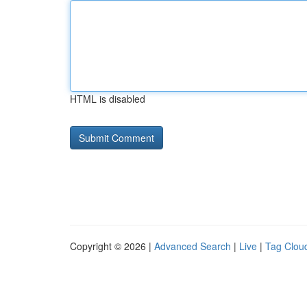
HTML is disabled
Copyright © 2026 |
Advanced Search
|
Live
|
Tag Clou