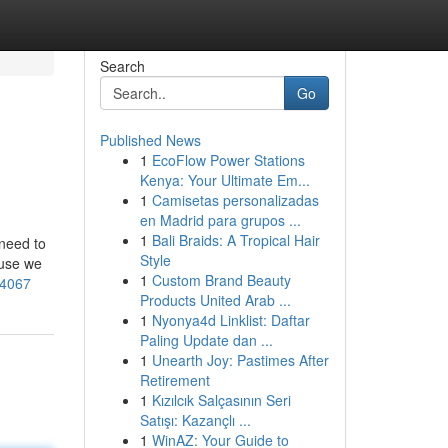
Search
Go
Published News
1
EcoFlow Power Stations
Kenya: Your Ultimate Em...
1
Camisetas personalizadas
en Madrid para grupos ...
1
Bali Braids: A Tropical Hair
 need to
Style
ause we
1
Custom Brand Beauty
-4067
Products United Arab ...
1
Nyonya4d Linklist: Daftar
Paling Update dan ...
1
Unearth Joy: Pastimes After
Retirement
1
Kızılcık Salçasının Seri
Satışı: Kazançlı ...
1
WinAZ: Your Guide to