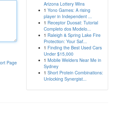
Arizona Lottery Wins
1
Yono Games: A rising
player in Independent ...
1
Receptor Duosat: Tutorial
Completo dos Modelo...
1
Raleigh & Spring Lake Fire
Protection: Your Saf...
1
Finding the Best Used Cars
Under $15,000
1
Mobile Welders Near Me in
ort Page
Sydney
1
Short Protein Combinations:
Unlocking Synergist...