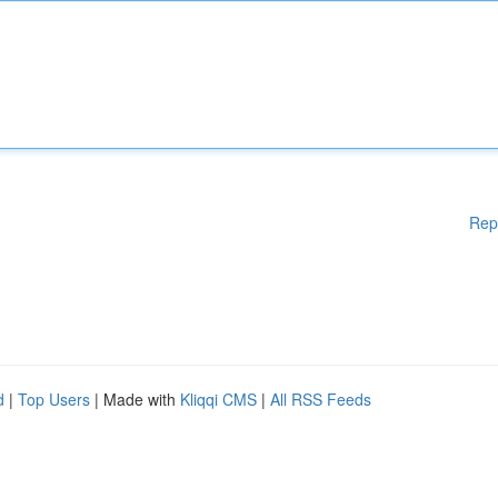
Rep
d
|
Top Users
| Made with
Kliqqi CMS
|
All RSS Feeds