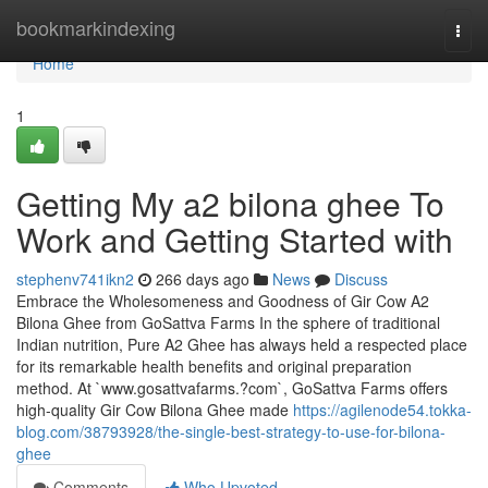
Home
bookmarkindexing
Togg
navi
Home
1
Getting My a2 bilona ghee To
Work and Getting Started with
stephenv741ikn2
266 days ago
News
Discuss
Embrace the Wholesomeness and Goodness of Gir Cow A2
Bilona Ghee from GoSattva Farms In the sphere of traditional
Indian nutrition, Pure A2 Ghee has always held a respected place
for its remarkable health benefits and original preparation
method. At `www.gosattvafarms.?com`, GoSattva Farms offers
high-quality Gir Cow Bilona Ghee made
https://agilenode54.tokka-
blog.com/38793928/the-single-best-strategy-to-use-for-bilona-
ghee
Comments
Who Upvoted