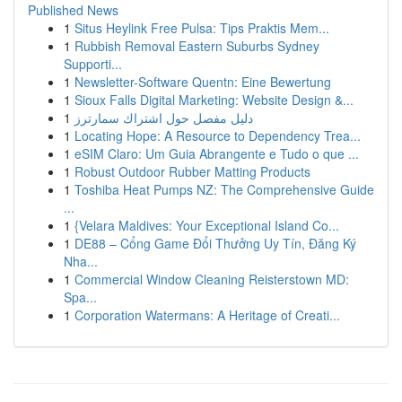
Published News
1
Situs Heylink Free Pulsa: Tips Praktis Mem...
1
Rubbish Removal Eastern Suburbs Sydney
Supporti...
1
Newsletter-Software Quentn: Eine Bewertung
1
Sioux Falls Digital Marketing: Website Design &...
1
دليل مفصل حول اشتراك سمارترز
1
Locating Hope: A Resource to Dependency Trea...
1
eSIM Claro: Um Guia Abrangente e Tudo o que ...
1
Robust Outdoor Rubber Matting Products
1
Toshiba Heat Pumps NZ: The Comprehensive Guide
...
1
{Velara Maldives: Your Exceptional Island Co...
1
DE88 – Cổng Game Đổi Thưởng Uy Tín, Đăng Ký
Nha...
1
Commercial Window Cleaning Reisterstown MD:
Spa...
1
Corporation Watermans: A Heritage of Creati...