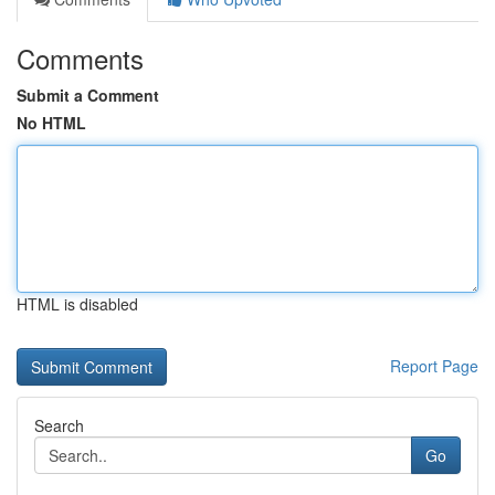
Comments
Submit a Comment
No HTML
HTML is disabled
Report Page
Search
Go