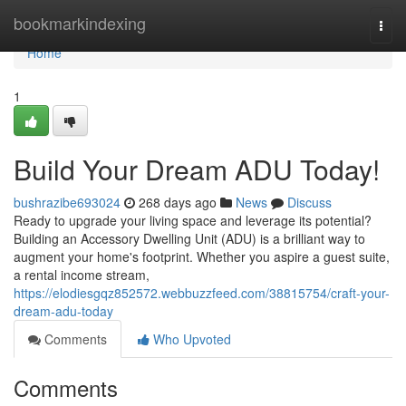
Home
bookmarkindexing
Togg
navi
Home
1
Build Your Dream ADU Today!
bushrazibe693024
268 days ago
News
Discuss
Ready to upgrade your living space and leverage its potential?
Building an Accessory Dwelling Unit (ADU) is a brilliant way to
augment your home's footprint. Whether you aspire a guest suite,
a rental income stream,
https://elodiesgqz852572.webbuzzfeed.com/38815754/craft-your-
dream-adu-today
Comments
Who Upvoted
Comments