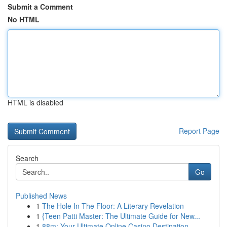
Submit a Comment
No HTML
HTML is disabled
Report Page
Search
Go
Published News
1
The Hole In The Floor: A Literary Revelation
1
{Teen Patti Master: The Ultimate Guide for New...
1
88m: Your Ultimate Online Casino Destination