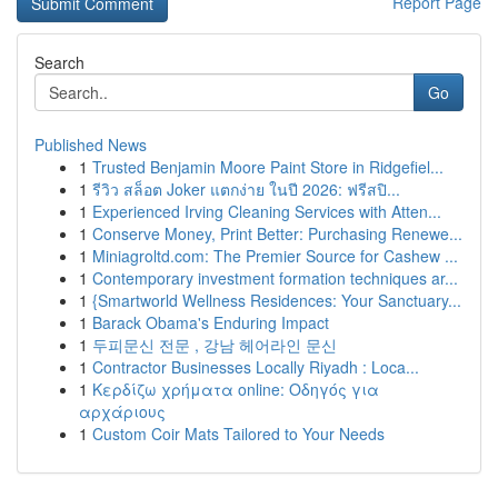
Report Page
Search
Go
Published News
1
Trusted Benjamin Moore Paint Store in Ridgefiel...
1
รีวิว สล็อต Joker แตกง่าย ในปี 2026: ฟรีสปิ...
1
Experienced Irving Cleaning Services with Atten...
1
Conserve Money, Print Better: Purchasing Renewe...
1
Miniagroltd.com: The Premier Source for Cashew ...
1
Contemporary investment formation techniques ar...
1
{Smartworld Wellness Residences: Your Sanctuary...
1
Barack Obama's Enduring Impact
1
두피문신 전문 , 강남 헤어라인 문신
1
Contractor Businesses Locally Riyadh : Loca...
1
Κερδίζω χρήματα online: Οδηγός για
αρχάριους
1
Custom Coir Mats Tailored to Your Needs