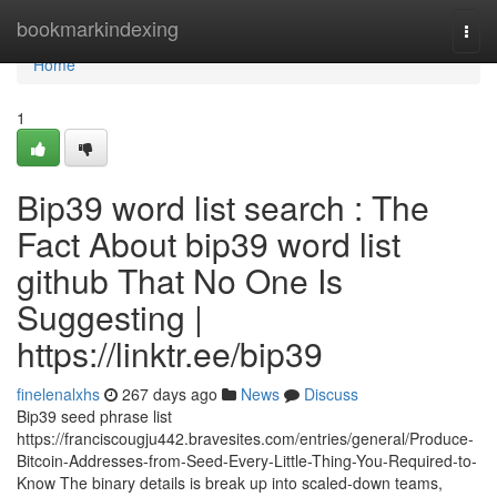
Home
bookmarkindexing
Togg
navi
Home
1
Bip39 word list search : The
Fact About bip39 word list
github That No One Is
Suggesting |
https://linktr.ee/bip39
finelenalxhs
267 days ago
News
Discuss
Bip39 seed phrase list
https://franciscougju442.bravesites.com/entries/general/Produce-
Bitcoin-Addresses-from-Seed-Every-Little-Thing-You-Required-to-
Know The binary details is break up into scaled-down teams,