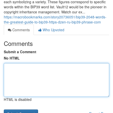
each symbolizing a variety. These figures correspond to specific
words within the BIP39 word list. Vault12 would be the pioneer in
copyright inheritance management. Watch our ex...
https://macrobookmarks.com/story20736051/bip39-2048-words-
the-greatest-guide-to-bip39-https-dzen-ru-bip39-phrase-com
Comments
Who Upvoted
Comments
Submit a Comment
No HTML
HTML is disabled