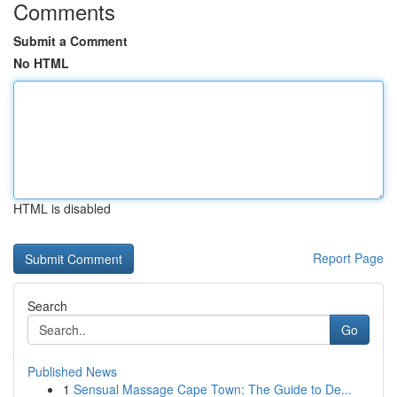
Comments
Submit a Comment
No HTML
HTML is disabled
Report Page
Search
Go
Published News
1
Sensual Massage Cape Town: The Guide to De...