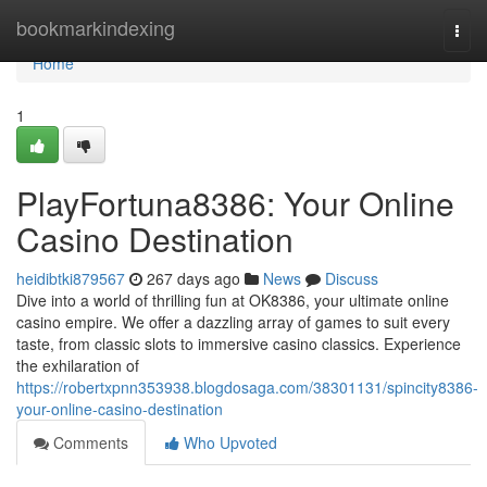
Home
bookmarkindexing
Togg
navi
Home
1
PlayFortuna8386: Your Online
Casino Destination
heidibtki879567
267 days ago
News
Discuss
Dive into a world of thrilling fun at OK8386, your ultimate online
casino empire. We offer a dazzling array of games to suit every
taste, from classic slots to immersive casino classics. Experience
the exhilaration of
https://robertxpnn353938.blogdosaga.com/38301131/spincity8386-
your-online-casino-destination
Comments
Who Upvoted