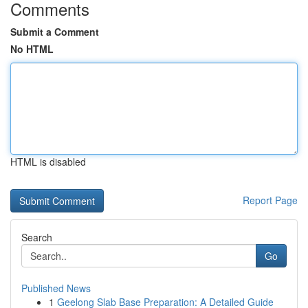
Comments
Submit a Comment
No HTML
HTML is disabled
Report Page
Search
Go
Published News
1
Geelong Slab Base Preparation: A Detailed Guide