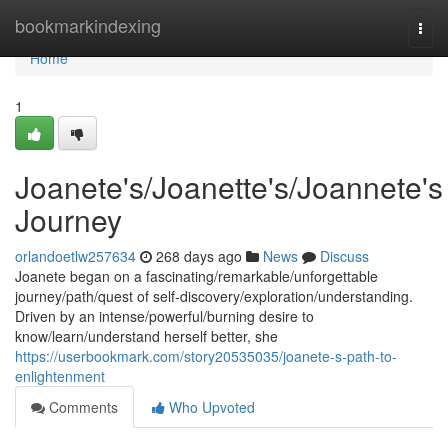
Home
bookmarkindexing
Togg
navi
Home
1
Joanete's/Joanette's/Joannete's
Journey
orlandoetlw257634
268 days ago
News
Discuss
Joanete began on a fascinating/remarkable/unforgettable
journey/path/quest of self-discovery/exploration/understanding.
Driven by an intense/powerful/burning desire to
know/learn/understand herself better, she
https://userbookmark.com/story20535035/joanete-s-path-to-
enlightenment
Comments
Who Upvoted