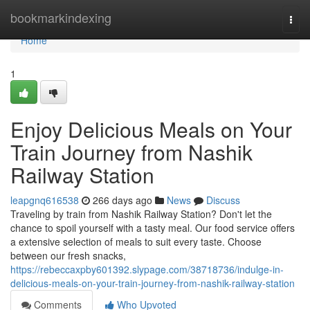
Home
bookmarkindexing
Togg
navi
Home
1
Enjoy Delicious Meals on Your
Train Journey from Nashik
Railway Station
leapgnq616538
266 days ago
News
Discuss
Traveling by train from Nashik Railway Station? Don't let the
chance to spoil yourself with a tasty meal. Our food service offers
a extensive selection of meals to suit every taste. Choose
between our fresh snacks,
https://rebeccaxpby601392.slypage.com/38718736/indulge-in-
delicious-meals-on-your-train-journey-from-nashik-railway-station
Comments
Who Upvoted