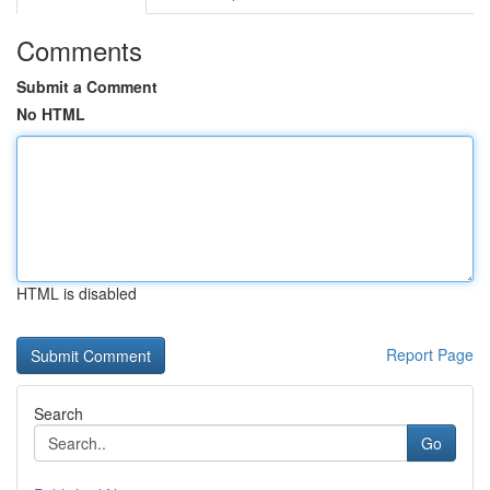
Comments
Submit a Comment
No HTML
HTML is disabled
Report Page
Search
Go