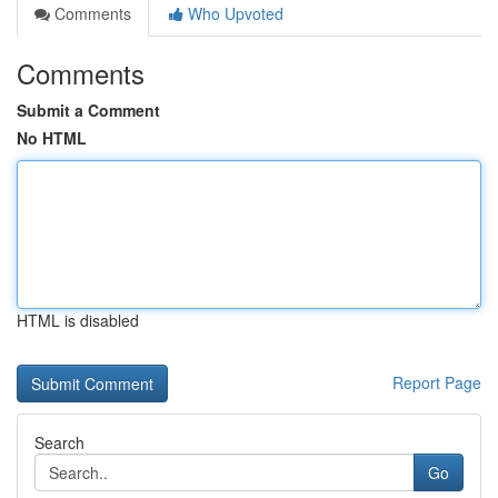
Comments
Who Upvoted
Comments
Submit a Comment
No HTML
HTML is disabled
Report Page
Search
Go