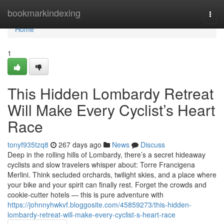
Home
bookmarkindexing
Togg
navi
Home
1
This Hidden Lombardy Retreat
Will Make Every Cyclist’s Heart
Race
tonyf935tzq8
267 days ago
News
Discuss
Deep in the rolling hills of Lombardy, there’s a secret hideaway
cyclists and slow travelers whisper about: Torre Francigena
Merlini. Think secluded orchards, twilight skies, and a place where
your bike and your spirit can finally rest. Forget the crowds and
cookie-cutter hotels — this is pure adventure with
https://johnnyhwkvf.bloggosite.com/45859273/this-hidden-
lombardy-retreat-will-make-every-cyclist-s-heart-race