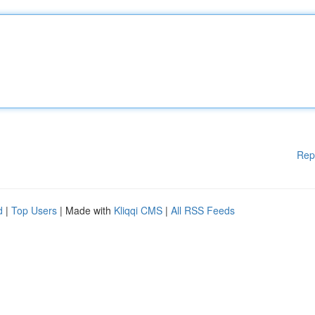
Rep
d
|
Top Users
| Made with
Kliqqi CMS
|
All RSS Feeds