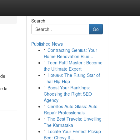
Search
Go
Published News
1
Contracting Genius: Your
Home Renovation Blue...
1
Teen Patti Master : Become
the Ultimate Expert
1
Hot666: The Rising Star of
 de
Thai Hip-Hop
1
Boost Your Rankings:
e la
Choosing the Right SEO
Agency
1
Cerritos Auto Glass: Auto
Repair Professionals
1
The Best Travels: Unveiling
The Karnataka
1
Locate Your Perfect Pickup
Bed: Chevy &...