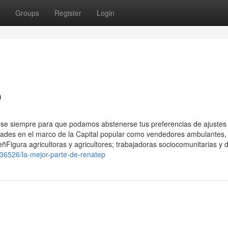
Groups
Register
Login
p
arse siempre para que podamos abstenerse tus preferencias de ajustes
vidades en el marco de la Capital popular como vendedores ambulantes,
eñFigura agricultoras y agricultores; trabajadoras sociocomunitarias y d
36526/la-mejor-parte-de-renatep