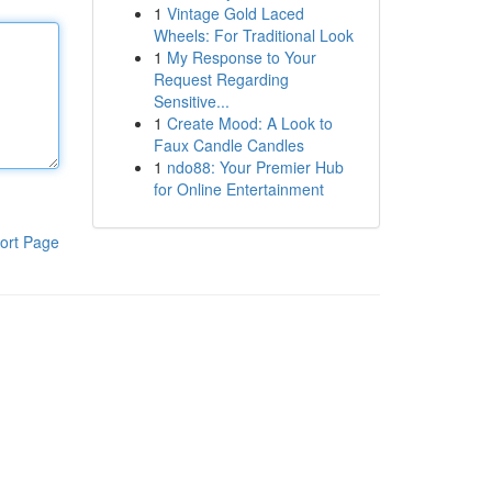
1
Vintage Gold Laced
Wheels: For Traditional Look
1
My Response to Your
Request Regarding
Sensitive...
1
Create Mood: A Look to
Faux Candle Candles
1
ndo88: Your Premier Hub
for Online Entertainment
ort Page