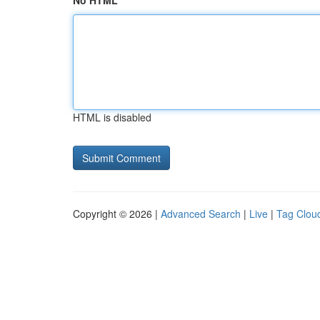
No HTML
HTML is disabled
Copyright © 2026 |
Advanced Search
|
Live
|
Tag Clou