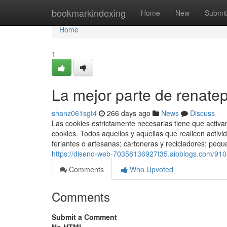
Home
bookmarkindexing
Home
New
Submit
Home
1
La mejor parte de renate
shanz061sgt4
266 days ago
News
Discuss
Las cookies estrictamente necesarias tiene que activ
cookies. Todos aquellos y aquellas que realicen acti
feriantes o artesanas; cartoneras y recicladores; pequ
https://diseno-web-70358136927t35.aioblogs.com/910
Comments
Who Upvoted
Comments
Submit a Comment